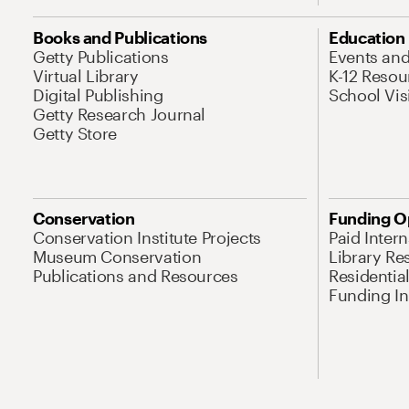
Books and Publications
Education
Getty Publications
Events an
Virtual Library
K-12 Resou
Digital Publishing
School Vis
Getty Research Journal
Getty Store
Conservation
Funding O
Conservation Institute Projects
Paid Inter
Museum Conservation
Library Re
Publications and Resources
Residentia
Funding Ini