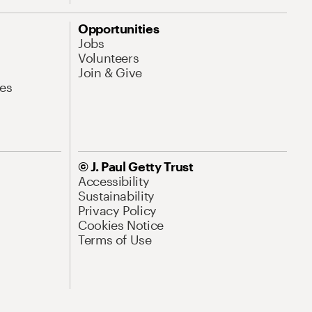
Opportunities
Jobs
Volunteers
Join & Give
es
© J. Paul Getty Trust
Accessibility
Sustainability
Privacy Policy
Cookies Notice
Terms of Use