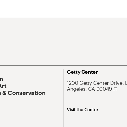
Getty Center
On
1200 Getty Center Drive, 
Art
Angeles, CA 90049
 & Conservation
Visit the Center