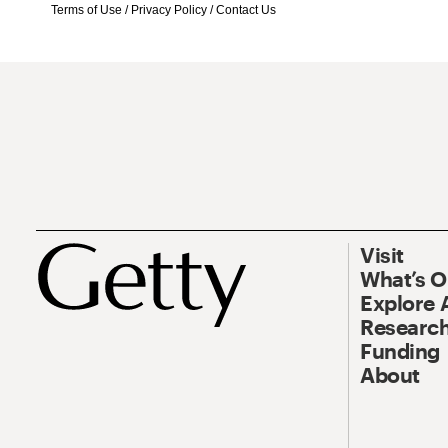
Terms of Use
/
Privacy Policy
/
Contact Us
Visit
What’s 
Explore 
Research
Funding
About