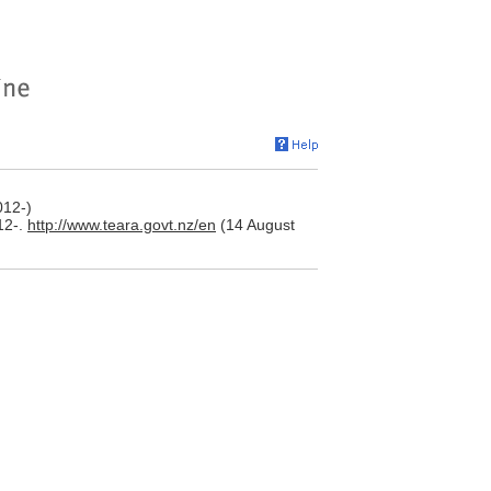
012-)
12-.
http://www.teara.govt.nz/en
(14 August