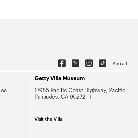
See all
Getty Villa Museum
Los
17985 Pacific Coast Highway, Pacific
Palisades, CA 90272
Visit the Villa