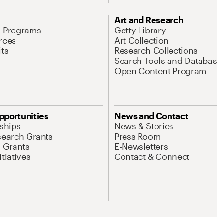
Art and Research
d Programs
Getty Library
rces
Art Collection
its
Research Collections
Search Tools and Databas
Open Content Program
pportunities
News and Contact
nships
News & Stories
search Grants
Press Room
l Grants
E-Newsletters
tiatives
Contact & Connect