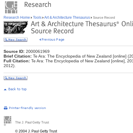
Research Home
Tools
Art & Architecture Thesaurus
Source Record
Source ID:
2000061969
Brief Citation:
Te Ara: The Encyclopedia of New Zealand [online] (2
Full Citation:
Te Ara: The Encyclopedia of New Zealand [online], 20
2012).
The J. Paul Getty Trust
© 2004 J. Paul Getty Trust