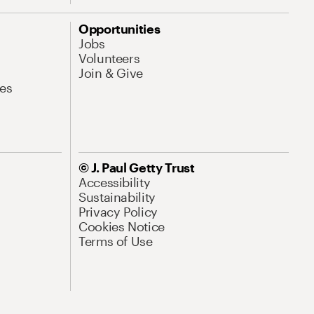
Opportunities
Jobs
Volunteers
Join & Give
es
© J. Paul Getty Trust
Accessibility
Sustainability
Privacy Policy
Cookies Notice
Terms of Use