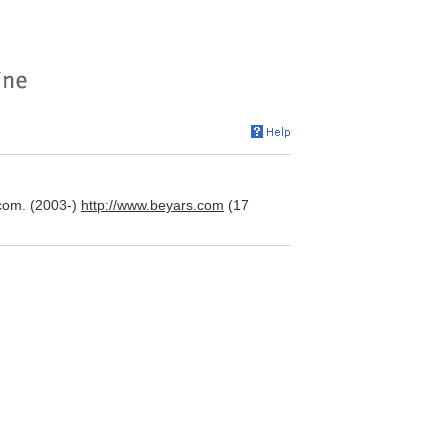
com. (2003-)
http://www.beyars.com
(17