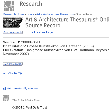
Research Home
Tools
Art & Architecture Thesaurus
Source Record
Source ID:
2000048511
Brief Citation:
Grosse Kunstlexikon von Hartmann (2003-)
Full Citation:
Das grosse Kunstlexikon von P.W. Hartmann. BeyArs.
November 2007)
The J. Paul Getty Trust
© 2004 J. Paul Getty Trust