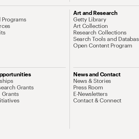
Art and Research
d Programs
Getty Library
rces
Art Collection
its
Research Collections
Search Tools and Databas
Open Content Program
pportunities
News and Contact
nships
News & Stories
search Grants
Press Room
l Grants
E-Newsletters
tiatives
Contact & Connect