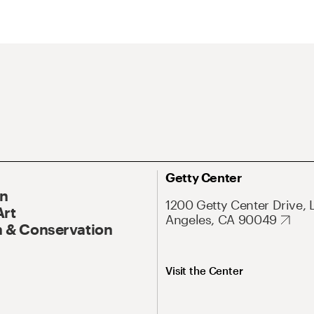
Getty Center
On
1200 Getty Center Drive, 
Art
Angeles, CA 90049
 & Conservation
Visit the Center