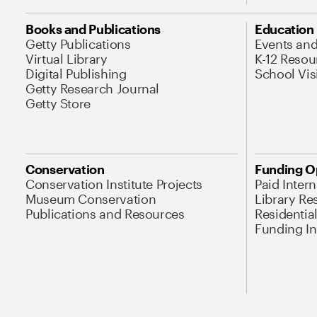
Books and Publications
Education
Getty Publications
Events an
Virtual Library
K-12 Resou
Digital Publishing
School Vis
Getty Research Journal
Getty Store
Conservation
Funding O
Conservation Institute Projects
Paid Inter
Museum Conservation
Library Re
Publications and Resources
Residentia
Funding Ini