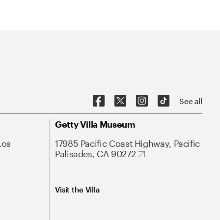
See all
Getty Villa Museum
Los
17985 Pacific Coast Highway, Pacific
Palisades, CA 90272
Visit the Villa