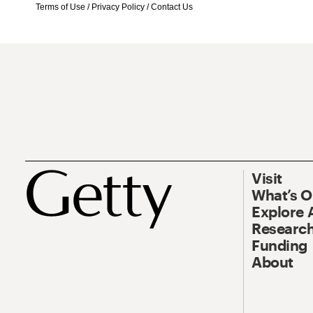
Terms of Use
/
Privacy Policy
/
Contact Us
Visit
What’s 
Explore 
Research
Funding
About