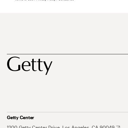
Getty Center
1200 Getty Center Drive, Los Angeles, CA 90049