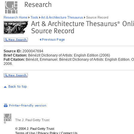
Research Home
Tools
Art & Architecture Thesaurus
Source Record
Source ID:
2000047694
Brief Citation:
Bénézit Dictionary of Artists: English Edition (2006)
Full Citation:
Bénézit, Emmanuel. Bénézit Dictionary of Artists: English Edition. O
2006.
The J. Paul Getty Trust
© 2004 J. Paul Getty Trust
Terms of Use
/
Privacy Policy
/
Contact Us