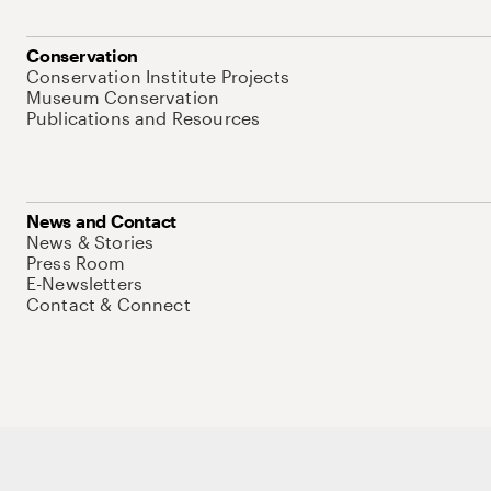
Conservation
Conservation Institute Projects
Museum Conservation
Publications and Resources
News and Contact
News & Stories
Press Room
E-Newsletters
Contact & Connect