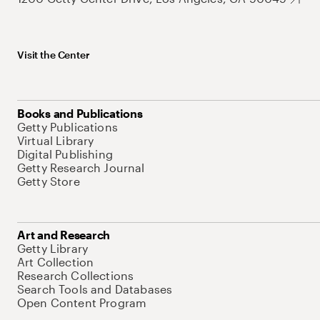
Visit the Center
Books and Publications
Getty Publications
Virtual Library
Digital Publishing
Getty Research Journal
Getty Store
Art and Research
Getty Library
Art Collection
Research Collections
Search Tools and Databases
Open Content Program