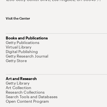
Visit the Center
Books and Publications
Getty Publications
Virtual Library
Digital Publishing
Getty Research Journal
Getty Store
Art and Research
Getty Library
Art Collection
Research Collections
Search Tools and Databases
Open Content Program