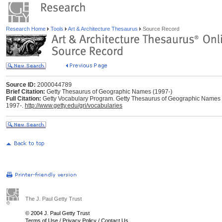
Research Home
Tools
Art & Architecture Thesaurus
Source Record
Source ID:
2000044789
Brief Citation:
Getty Thesaurus of Geographic Names (1997-)
Full Citation:
Getty Vocabulary Program. Getty Thesaurus of Geographic Names (TGN
1997-.
http://www.getty.edu/gri/vocabularies
The J. Paul Getty Trust
© 2004 J. Paul Getty Trust
Terms of Use
/
Privacy Policy
/
Contact Us