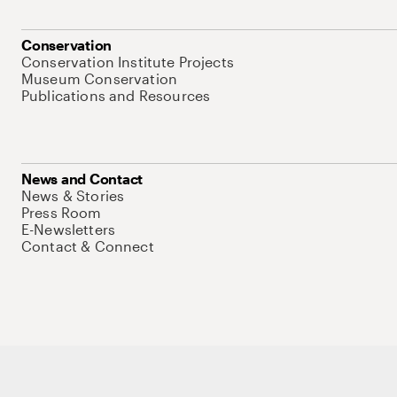
Conservation
Conservation Institute Projects
Museum Conservation
Publications and Resources
News and Contact
News & Stories
Press Room
E-Newsletters
Contact & Connect