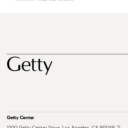
Getty Center
1200 Getty Center Drive, Los Angeles, CA 90049