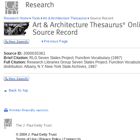
Research Home
Tools
Art & Architecture Thesaurus
Source Record
Source ID:
2000035361
Brief Citation:
RLG Seven States Project, Function Vocabulary (1987)
Full Citation:
Research Libraries Group Seven States Project. Function Vocabular
distribution. Albany, N.Y.:New York State Archives, 1987.
The J. Paul Getty Trust
© 2004 J. Paul Getty Trust
Terms of Use
/
Privacy Policy
/
Contact Us