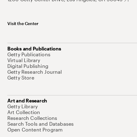
Visit the Center
Books and Publications
Getty Publications
Virtual Library
Digital Publishing
Getty Research Journal
Getty Store
Art and Research
Getty Library
Art Collection
Research Collections
Search Tools and Databases
Open Content Program