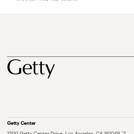
Getty Center
1200 Getty Center Drive, Los Angeles, CA 90049