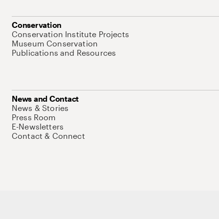
Conservation
Conservation Institute Projects
Museum Conservation
Publications and Resources
News and Contact
News & Stories
Press Room
E-Newsletters
Contact & Connect