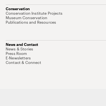
Conservation
Conservation Institute Projects
Museum Conservation
Publications and Resources
News and Contact
News & Stories
Press Room
E-Newsletters
Contact & Connect