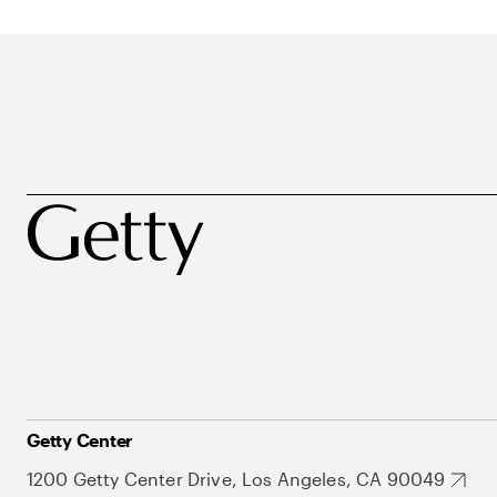
Getty Center
1200 Getty Center Drive, Los Angeles, CA 90049