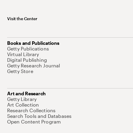
Visit the Center
Books and Publications
Getty Publications
Virtual Library
Digital Publishing
Getty Research Journal
Getty Store
Art and Research
Getty Library
Art Collection
Research Collections
Search Tools and Databases
Open Content Program