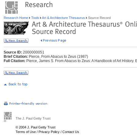
Research Home
Tools
Art & Architecture Thesaurus
Source Record
Source ID:
2000000051
Brief Citation:
Pierce, From Abacus to Zeus (1987)
Full Citation:
Pierce, James S. From Abacus to Zeus: A Handbook of Art History. E
The J. Paul Getty Trust
© 2004 J. Paul Getty Trust
Terms of Use
/
Privacy Policy
/
Contact Us