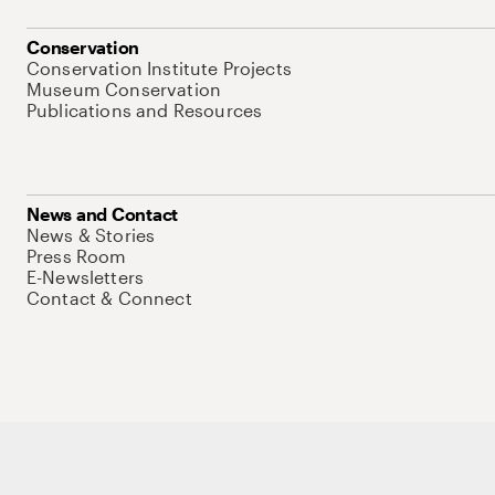
Conservation
Conservation Institute Projects
Museum Conservation
Publications and Resources
News and Contact
News & Stories
Press Room
E-Newsletters
Contact & Connect