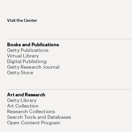
Visit the Center
Books and Publications
Getty Publications
Virtual Library
Digital Publishing
Getty Research Journal
Getty Store
Art and Research
Getty Library
Art Collection
Research Collections
Search Tools and Databases
Open Content Program