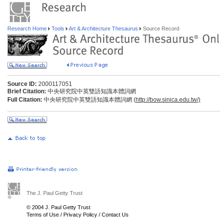
Research Home
Tools
Art & Architecture Thesaurus
Source Record
Source ID:
2000117051
Brief Citation:
中央研究院中英雙語知識本體詞網
Full Citation:
中央研究院中英雙語知識本體詞網 (
http://bow.sinica.edu.tw/)
The J. Paul Getty Trust
© 2004 J. Paul Getty Trust
Terms of Use
/
Privacy Policy
/
Contact Us