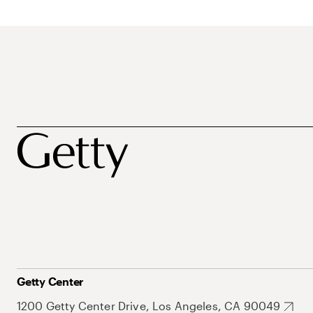
Getty Center
1200 Getty Center Drive, Los Angeles, CA 90049