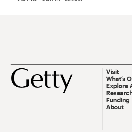
Visit
What’s 
Explore 
Research
Funding
About