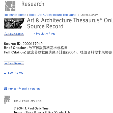
Research Home
Tools
Art & Architecture Thesaurus
Source Record
Source ID:
2000117049
Brief Citation:
故宮後設資料需求規格書
Full Citation:
故宮器物數位典藏子計畫(2004)。後設資料需求規格書
The J. Paul Getty Trust
© 2004 J. Paul Getty Trust
Terms of Use
/
Privacy Policy
/
Contact Us