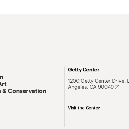
Getty Center
On
1200 Getty Center Drive, 
Art
Angeles, CA 90049
 & Conservation
Visit the Center