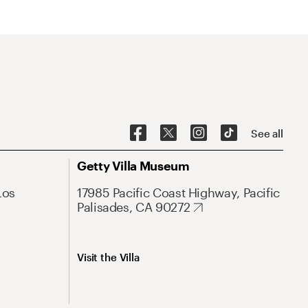
See all
Getty Villa Museum
Los
17985 Pacific Coast Highway, Pacific
Palisades, CA 90272
Visit the Villa