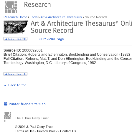
Research Home
Tools
Art & Architecture Thesaurus
Source Record
Source ID:
2000092001
Brief Citation:
Roberts and Etherington, Bookbinding and Conservation (1982)
Full Citation:
Roberts, Matt T. and Don Etherington. Bookbinding and the Conserva
Terminology. Washington, D.C.: Library of Congress, 1982.
The J. Paul Getty Trust
© 2004 J. Paul Getty Trust
Terms of Use
/
Privacy Policy
/
Contact Us