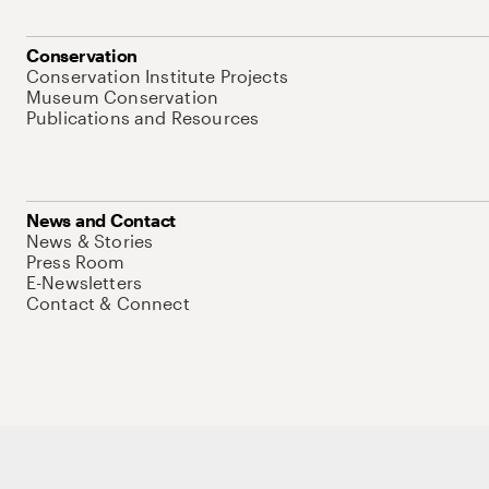
Conservation
Conservation Institute Projects
Museum Conservation
Publications and Resources
News and Contact
News & Stories
Press Room
E-Newsletters
Contact & Connect