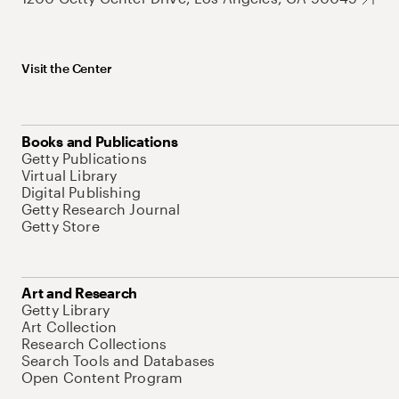
Visit the Center
Books and Publications
Getty Publications
Virtual Library
Digital Publishing
Getty Research Journal
Getty Store
Art and Research
Getty Library
Art Collection
Research Collections
Search Tools and Databases
Open Content Program