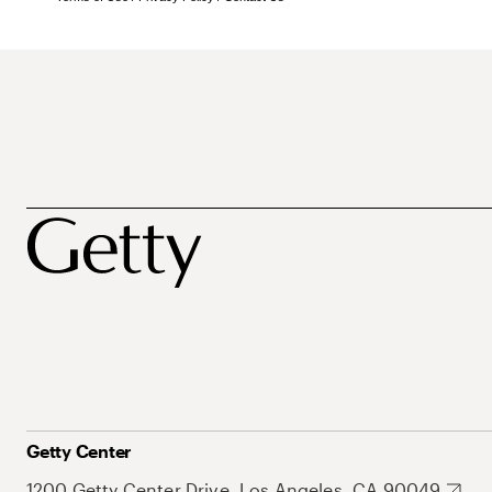
Getty Center
1200 Getty Center Drive, Los Angeles, CA 90049