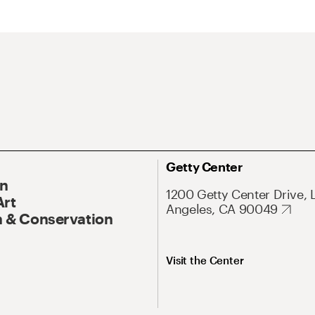
Getty Center
On
1200 Getty Center Drive, 
Art
Angeles, CA 90049
 & Conservation
Visit the Center