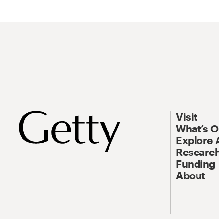
Visit
What’s 
Explore 
Research
Funding
About