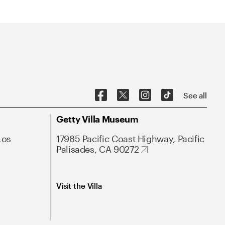
See all
Getty Villa Museum
Los
17985 Pacific Coast Highway, Pacific
Palisades, CA 90272
Visit the Villa