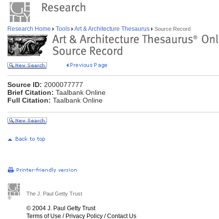
Research Home
Tools
Art & Architecture Thesaurus
Source Record
Source ID:
2000077777
Brief Citation:
Taalbank Online
Full Citation:
Taalbank Online
The J. Paul Getty Trust
© 2004 J. Paul Getty Trust
Terms of Use
/
Privacy Policy
/
Contact Us