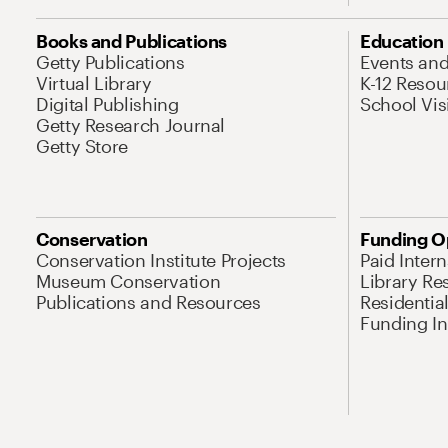
Books and Publications
Education
Getty Publications
Events an
Virtual Library
K-12 Resou
Digital Publishing
School Vis
Getty Research Journal
Getty Store
Conservation
Funding O
Conservation Institute Projects
Paid Inter
Museum Conservation
Library Re
Publications and Resources
Residentia
Funding Ini