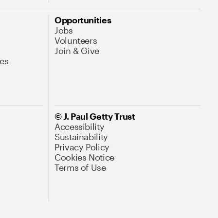
Opportunities
Jobs
Volunteers
Join & Give
es
© J. Paul Getty Trust
Accessibility
Sustainability
Privacy Policy
Cookies Notice
Terms of Use