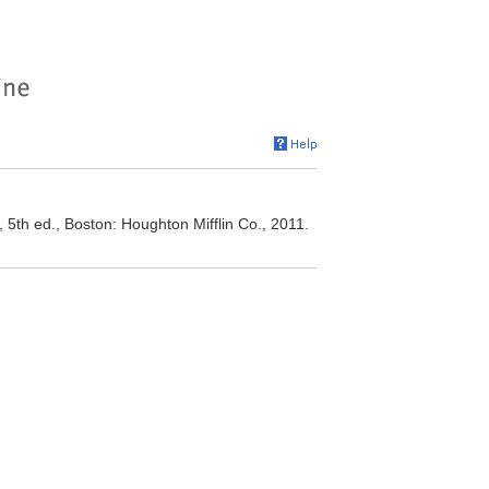
 5th ed., Boston: Houghton Mifflin Co., 2011.