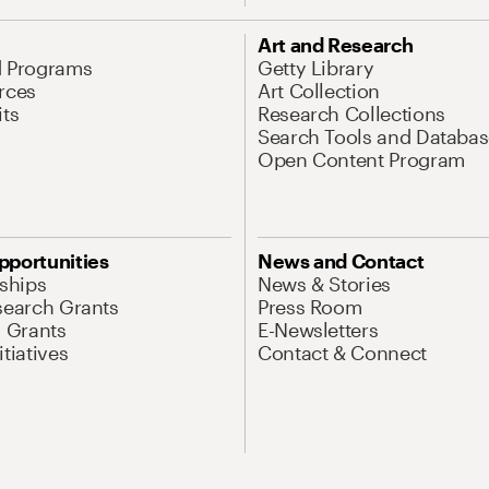
Art and Research
d Programs
Getty Library
rces
Art Collection
its
Research Collections
Search Tools and Databas
Open Content Program
pportunities
News and Contact
nships
News & Stories
search Grants
Press Room
l Grants
E-Newsletters
tiatives
Contact & Connect