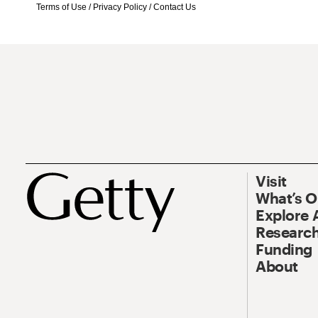
Terms of Use
/
Privacy Policy
/
Contact Us
Visit
What’s 
Explore 
Research
Funding
About