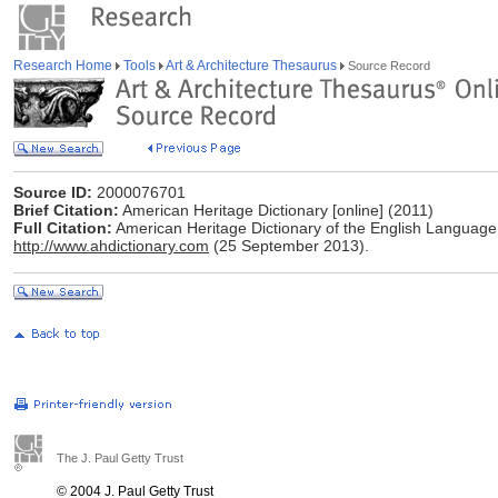
Research Home
Tools
Art & Architecture Thesaurus
Source Record
Source ID:
2000076701
Brief Citation:
American Heritage Dictionary [online] (2011)
Full Citation:
American Heritage Dictionary of the English Language,
http://www.ahdictionary.com
(25 September 2013).
The J. Paul Getty Trust
© 2004 J. Paul Getty Trust