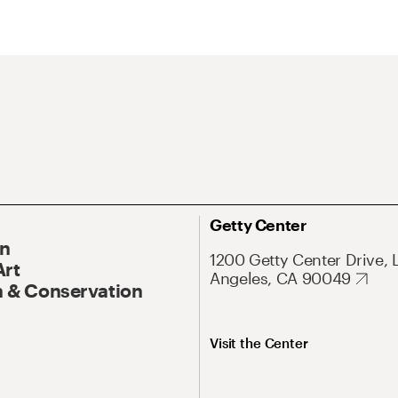
Getty Center
On
1200 Getty Center Drive, 
Art
Angeles, CA 90049
 & Conservation
Visit the Center