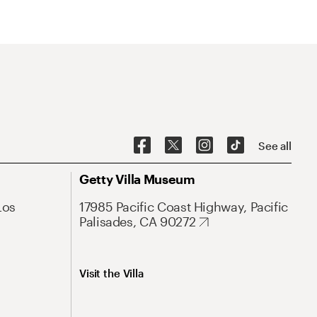
See all
Getty Villa Museum
Los
17985 Pacific Coast Highway, Pacific
Palisades, CA 90272
Visit the Villa