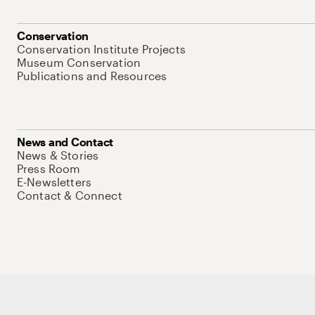
Conservation
Conservation Institute Projects
Museum Conservation
Publications and Resources
News and Contact
News & Stories
Press Room
E-Newsletters
Contact & Connect