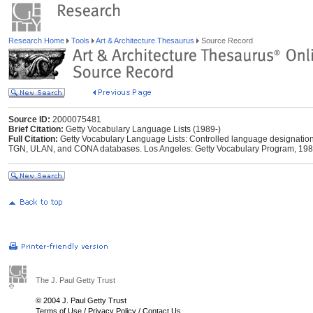
Research Home
Tools
Art & Architecture Thesaurus
Source Record
Source ID:
2000075481
Brief Citation:
Getty Vocabulary Language Lists (1989-)
Full Citation:
Getty Vocabulary Language Lists: Controlled language designations 
TGN, ULAN, and CONA databases. Los Angeles: Getty Vocabulary Program, 198
The J. Paul Getty Trust
© 2004 J. Paul Getty Trust
Terms of Use
/
Privacy Policy
/
Contact Us