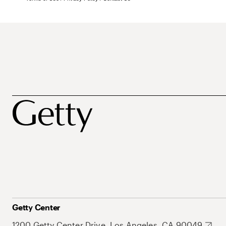
Getty Center
1200 Getty Center Drive, Los Angeles, CA 90049