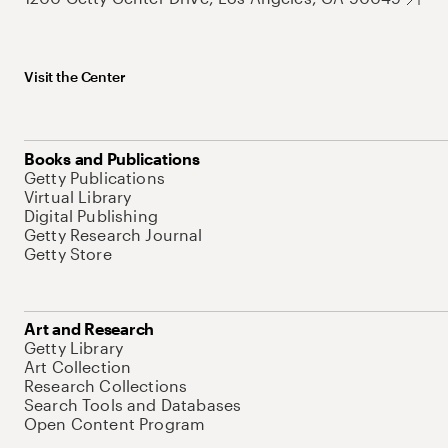
Visit the Center
Books and Publications
Getty Publications
Virtual Library
Digital Publishing
Getty Research Journal
Getty Store
Art and Research
Getty Library
Art Collection
Research Collections
Search Tools and Databases
Open Content Program