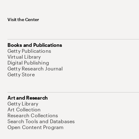
Visit the Center
Books and Publications
Getty Publications
Virtual Library
Digital Publishing
Getty Research Journal
Getty Store
Art and Research
Getty Library
Art Collection
Research Collections
Search Tools and Databases
Open Content Program