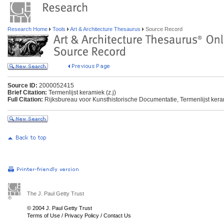
Research Home
Tools
Art & Architecture Thesaurus
Source Record
Source ID:
2000052415
Brief Citation:
Termenlijst keramiek (z.j)
Full Citation:
Rijksbureau voor Kunsthistorische Documentatie, Termenlijst ker
The J. Paul Getty Trust
© 2004 J. Paul Getty Trust
Terms of Use
/
Privacy Policy
/
Contact Us