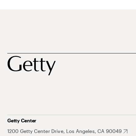
Getty Center
1200 Getty Center Drive, Los Angeles, CA 90049