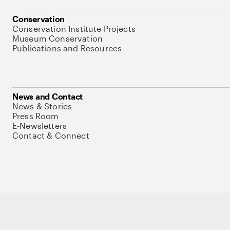
Conservation
Conservation Institute Projects
Museum Conservation
Publications and Resources
News and Contact
News & Stories
Press Room
E-Newsletters
Contact & Connect