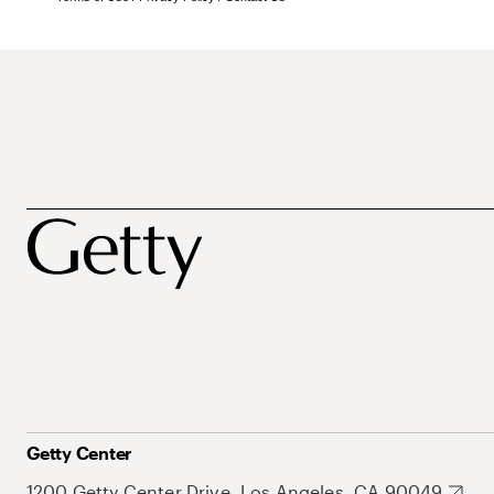
Getty Center
1200 Getty Center Drive, Los Angeles, CA 90049