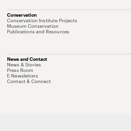
Conservation
Conservation Institute Projects
Museum Conservation
Publications and Resources
News and Contact
News & Stories
Press Room
E-Newsletters
Contact & Connect