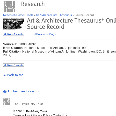
Research Home
Tools
Art & Architecture Thesaurus
Source Record
Source ID:
2000048325
Brief Citation:
National Museum of African Art [online] (1999-)
Full Citation:
National Museum of African Art [online]. Washington, DC: Smithsoni
2007).
The J. Paul Getty Trust
© 2004 J. Paul Getty Trust
Terms of Use
/
Privacy Policy
/
Contact Us