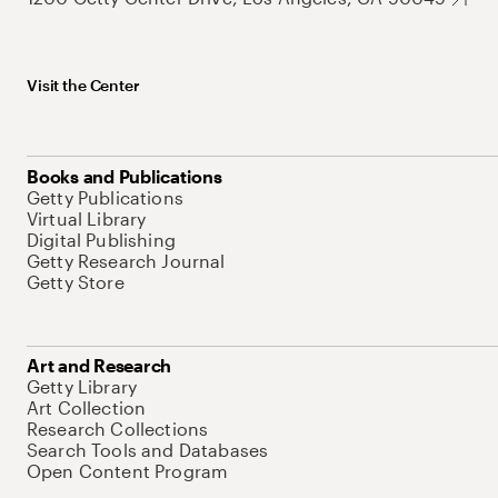
Visit the Center
Books and Publications
Getty Publications
Virtual Library
Digital Publishing
Getty Research Journal
Getty Store
Art and Research
Getty Library
Art Collection
Research Collections
Search Tools and Databases
Open Content Program