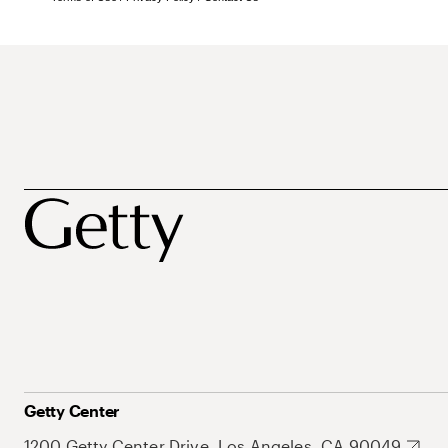
Getty Center
1200 Getty Center Drive, Los Angeles, CA 90049