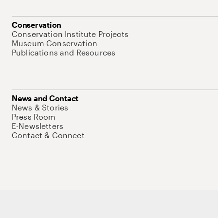
Conservation
Conservation Institute Projects
Museum Conservation
Publications and Resources
News and Contact
News & Stories
Press Room
E-Newsletters
Contact & Connect