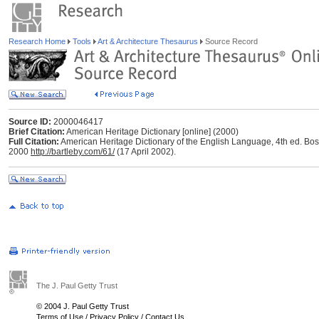
Research Home
Tools
Art & Architecture Thesaurus
Source Record
Source ID:
2000046417
Brief Citation:
American Heritage Dictionary [online] (2000)
Full Citation:
American Heritage Dictionary of the English Language, 4th ed. Bos
2000
http://bartleby.com/61/
(17 April 2002).
The J. Paul Getty Trust
© 2004 J. Paul Getty Trust
Terms of Use
/
Privacy Policy
/
Contact Us