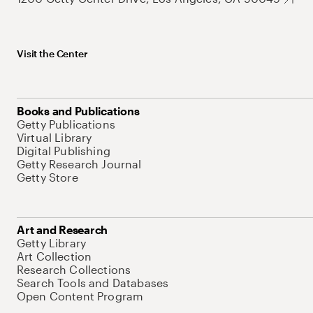
Visit the Center
Books and Publications
Getty Publications
Virtual Library
Digital Publishing
Getty Research Journal
Getty Store
Art and Research
Getty Library
Art Collection
Research Collections
Search Tools and Databases
Open Content Program