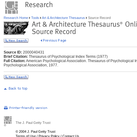
Research Home
Tools
Art & Architecture Thesaurus
Source Record
Source ID:
2000040431
Brief Citation:
Thesaurus of Psychological Index Terms (1977)
Full Citation:
American Psychological Association. Thesaurus of Psychological I
Psychological Association, 1977.
The J. Paul Getty Trust
© 2004 J. Paul Getty Trust
Terms of Use
/
Privacy Policy
/
Contact Us