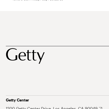
Getty Center
1200 Getty Center Drive, Los Angeles, CA 90049