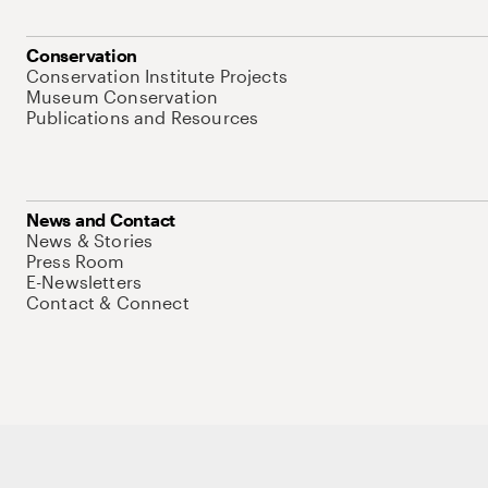
Conservation
Conservation Institute Projects
Museum Conservation
Publications and Resources
News and Contact
News & Stories
Press Room
E-Newsletters
Contact & Connect