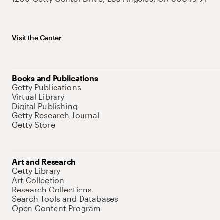
Visit the Center
Books and Publications
Getty Publications
Virtual Library
Digital Publishing
Getty Research Journal
Getty Store
Art and Research
Getty Library
Art Collection
Research Collections
Search Tools and Databases
Open Content Program