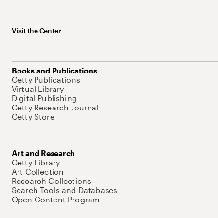
Visit the Center
Books and Publications
Getty Publications
Virtual Library
Digital Publishing
Getty Research Journal
Getty Store
Art and Research
Getty Library
Art Collection
Research Collections
Search Tools and Databases
Open Content Program