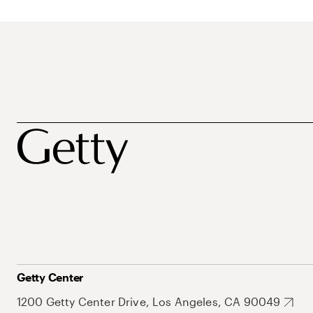
Getty Center
1200 Getty Center Drive, Los Angeles, CA 90049