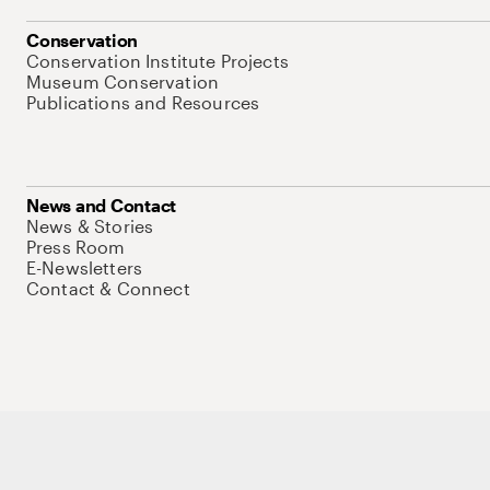
Conservation
Conservation Institute Projects
Museum Conservation
Publications and Resources
News and Contact
News & Stories
Press Room
E-Newsletters
Contact & Connect