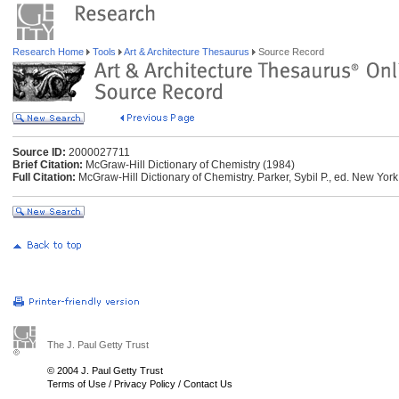
Research Home
Tools
Art & Architecture Thesaurus
Source Record
Source ID:
2000027711
Brief Citation:
McGraw-Hill Dictionary of Chemistry (1984)
Full Citation:
McGraw-Hill Dictionary of Chemistry. Parker, Sybil P., ed. New Yor
The J. Paul Getty Trust
© 2004 J. Paul Getty Trust
Terms of Use
/
Privacy Policy
/
Contact Us