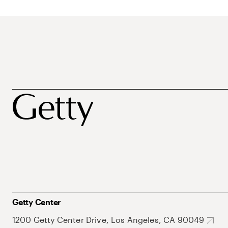
Getty Center
1200 Getty Center Drive, Los Angeles, CA 90049