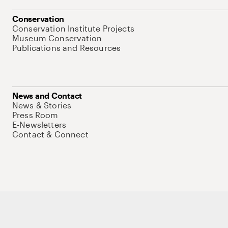
Conservation
Conservation Institute Projects
Museum Conservation
Publications and Resources
News and Contact
News & Stories
Press Room
E-Newsletters
Contact & Connect