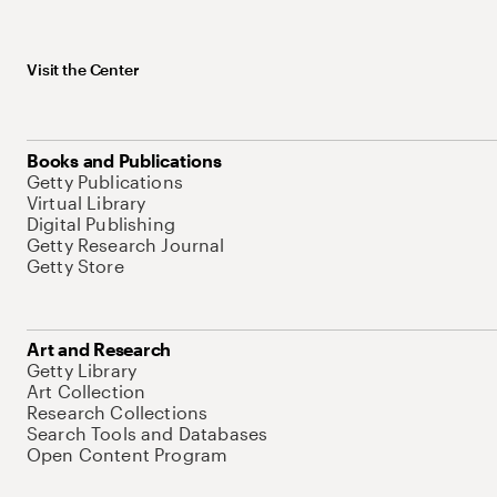
Visit the Center
Books and Publications
Getty Publications
Virtual Library
Digital Publishing
Getty Research Journal
Getty Store
Art and Research
Getty Library
Art Collection
Research Collections
Search Tools and Databases
Open Content Program