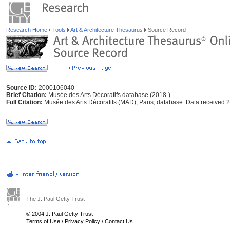
Research Home
Tools
Art & Architecture Thesaurus
Source Record
Source ID:
2000106040
Brief Citation:
Musée des Arts Décoratifs database (2018-)
Full Citation:
Musée des Arts Décoratifs (MAD), Paris, database. Data received 
The J. Paul Getty Trust
© 2004 J. Paul Getty Trust
Terms of Use
/
Privacy Policy
/
Contact Us