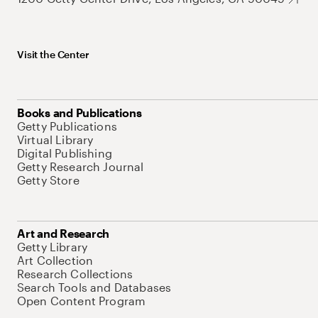
Visit the Center
Books and Publications
Getty Publications
Virtual Library
Digital Publishing
Getty Research Journal
Getty Store
Art and Research
Getty Library
Art Collection
Research Collections
Search Tools and Databases
Open Content Program