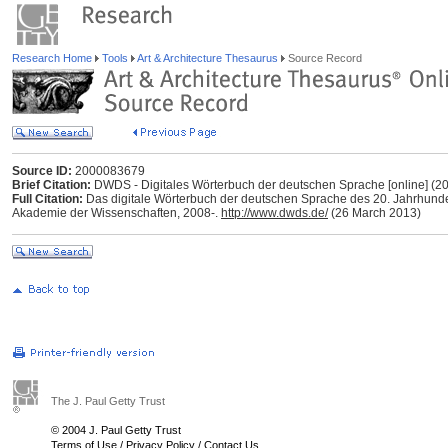
Research Home
Tools
Art & Architecture Thesaurus
Source Record
Source ID:
2000083679
Brief Citation:
DWDS - Digitales Wörterbuch der deutschen Sprache [online] (20
Full Citation:
Das digitale Wörterbuch der deutschen Sprache des 20. Jahrhunder
Akademie der Wissenschaften, 2008-.
http://www.dwds.de/
(26 March 2013)
The J. Paul Getty Trust
© 2004 J. Paul Getty Trust
Terms of Use
/
Privacy Policy
/
Contact Us