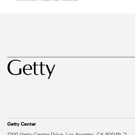
Getty Center
1200 Getty Center Drive, Los Angeles, CA 90049