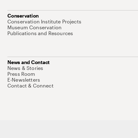
Conservation
Conservation Institute Projects
Museum Conservation
Publications and Resources
News and Contact
News & Stories
Press Room
E-Newsletters
Contact & Connect