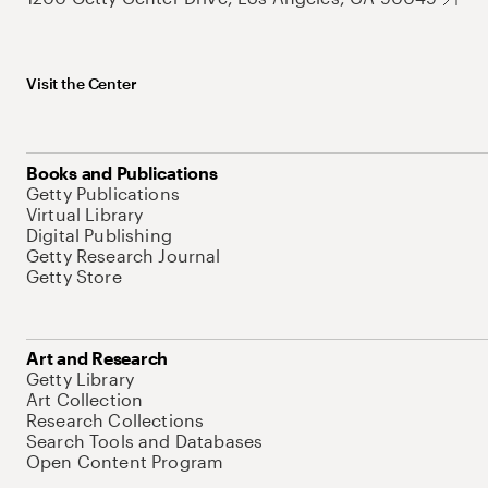
Visit the Center
Books and Publications
Getty Publications
Virtual Library
Digital Publishing
Getty Research Journal
Getty Store
Art and Research
Getty Library
Art Collection
Research Collections
Search Tools and Databases
Open Content Program