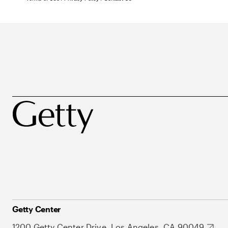
Getty Center
1200 Getty Center Drive, Los Angeles, CA 90049