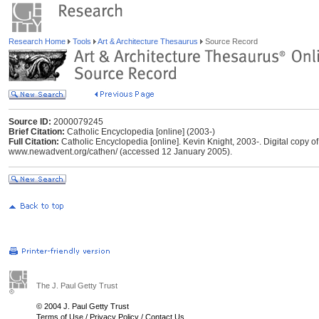
Research Home
Tools
Art & Architecture Thesaurus
Source Record
Source ID:
2000079245
Brief Citation:
Catholic Encyclopedia [online] (2003-)
Full Citation:
Catholic Encyclopedia [online]. Kevin Knight, 2003-. Digital copy
www.newadvent.org/cathen/ (accessed 12 January 2005).
The J. Paul Getty Trust
© 2004 J. Paul Getty Trust
Terms of Use
/
Privacy Policy
/
Contact Us