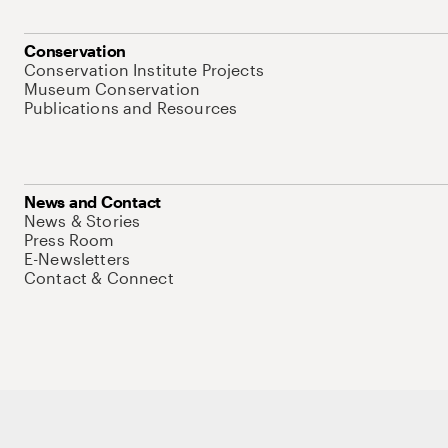
Conservation
Conservation Institute Projects
Museum Conservation
Publications and Resources
News and Contact
News & Stories
Press Room
E-Newsletters
Contact & Connect