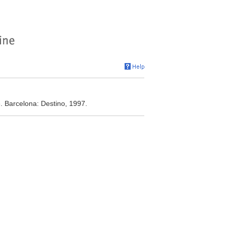
. Barcelona: Destino, 1997.