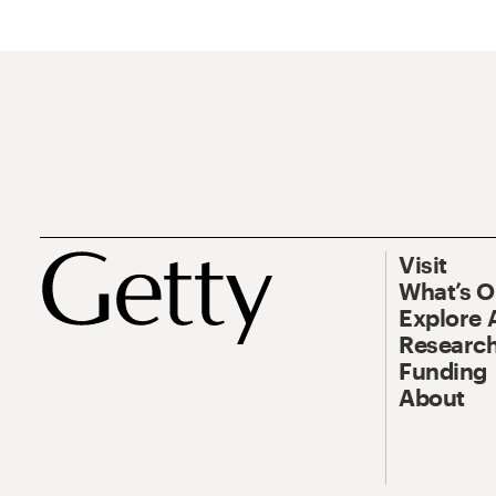
Visit
What’s 
Explore 
Research
Funding
About