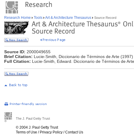
Research Home
Tools
Art & Architecture Thesaurus
Source Record
Source ID:
2000049655
Brief Citation:
Lucie-Smith, Diccionario de Términos de Arte (1997)
Full Citation:
Lucie-Smith, Edward. Diccionario de Términos de Arte
The J. Paul Getty Trust
© 2004 J. Paul Getty Trust
Terms of Use
/
Privacy Policy
/
Contact Us