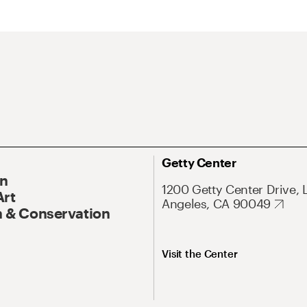
Getty Center
On
1200 Getty Center Drive, 
Art
Angeles, CA 90049
 & Conservation
Visit the Center