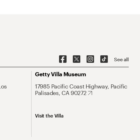
See all
Getty Villa Museum
Los
17985 Pacific Coast Highway, Pacific
Palisades, CA 90272
Visit the Villa