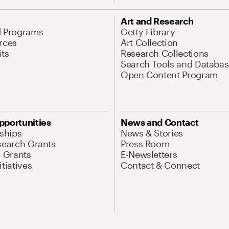
Art and Research
d Programs
Getty Library
rces
Art Collection
its
Research Collections
Search Tools and Databas
Open Content Program
pportunities
News and Contact
nships
News & Stories
search Grants
Press Room
l Grants
E-Newsletters
tiatives
Contact & Connect