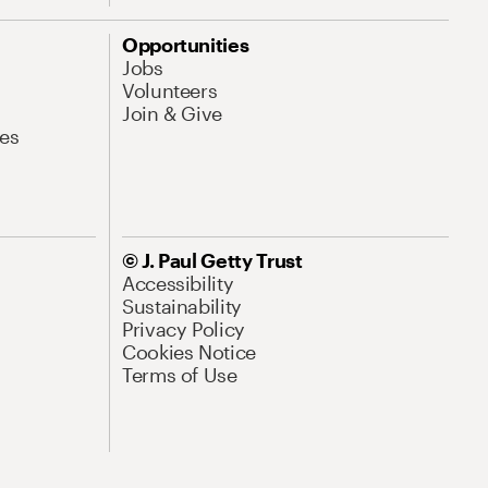
Opportunities
Jobs
Volunteers
Join & Give
es
© J. Paul Getty Trust
Accessibility
Sustainability
Privacy Policy
Cookies Notice
Terms of Use