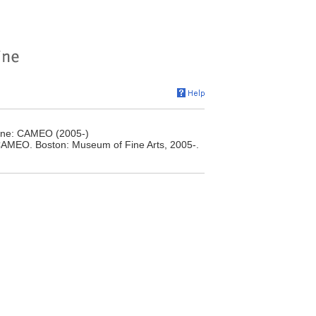
line: CAMEO (2005-)
 CAMEO. Boston: Museum of Fine Arts, 2005-.