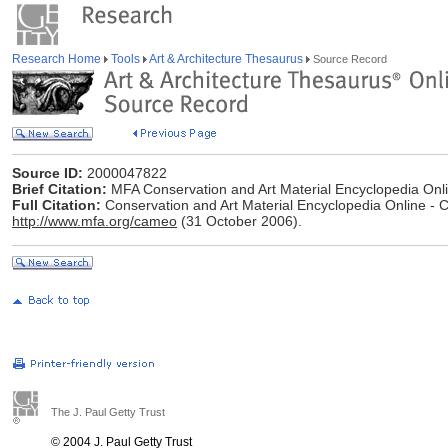
Research Home
Tools
Art & Architecture Thesaurus
Source Record
Source ID:
2000047822
Brief Citation:
MFA Conservation and Art Material Encyclopedia On
Full Citation:
Conservation and Art Material Encyclopedia Online -
http://www.mfa.org/cameo
(31 October 2006).
The J. Paul Getty Trust
© 2004 J. Paul Getty Trust