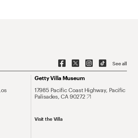
See all
Getty Villa Museum
Los
17985 Pacific Coast Highway, Pacific
Palisades, CA 90272
Visit the Villa