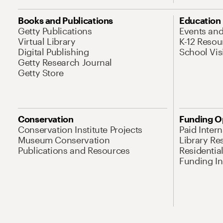
Books and Publications
Education
Getty Publications
Events an
Virtual Library
K-12 Resou
Digital Publishing
School Vis
Getty Research Journal
Getty Store
Conservation
Funding O
Conservation Institute Projects
Paid Inter
Museum Conservation
Library Re
Publications and Resources
Residentia
Funding Ini