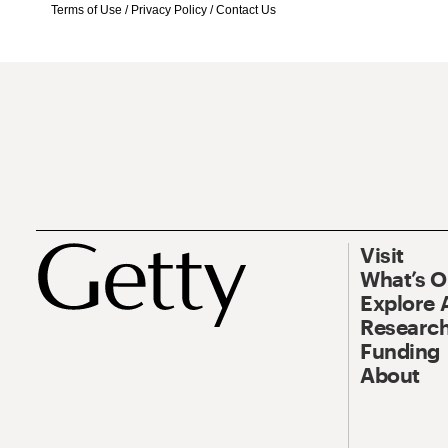
Terms of Use
/
Privacy Policy
/
Contact Us
Visit
What’s 
Explore 
Research
Funding
About