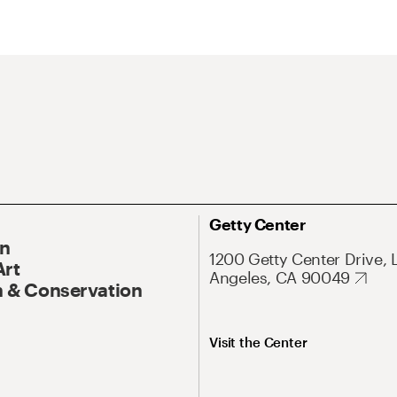
Getty Center
On
1200 Getty Center Drive, 
Art
Angeles, CA 90049
 & Conservation
Visit the Center