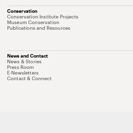
Conservation
Conservation Institute Projects
Museum Conservation
Publications and Resources
News and Contact
News & Stories
Press Room
E-Newsletters
Contact & Connect