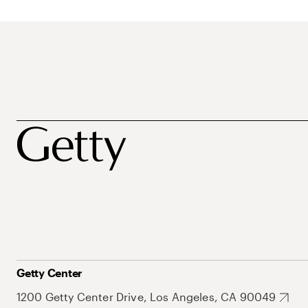
Getty Center
1200 Getty Center Drive, Los Angeles, CA 90049