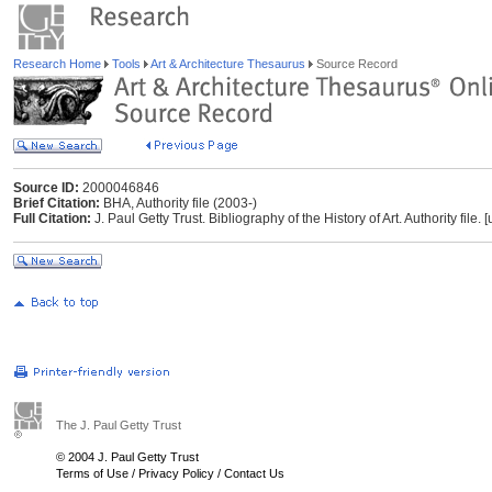
Research Home
Tools
Art & Architecture Thesaurus
Source Record
Source ID:
2000046846
Brief Citation:
BHA, Authority file (2003-)
Full Citation:
J. Paul Getty Trust. Bibliography of the History of Art. Authority fil
The J. Paul Getty Trust
© 2004 J. Paul Getty Trust
Terms of Use
/
Privacy Policy
/
Contact Us