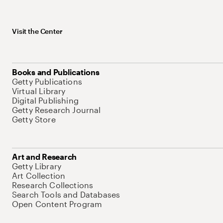
Visit the Center
Books and Publications
Getty Publications
Virtual Library
Digital Publishing
Getty Research Journal
Getty Store
Art and Research
Getty Library
Art Collection
Research Collections
Search Tools and Databases
Open Content Program