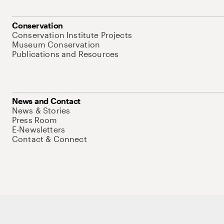
Conservation
Conservation Institute Projects
Museum Conservation
Publications and Resources
News and Contact
News & Stories
Press Room
E-Newsletters
Contact & Connect