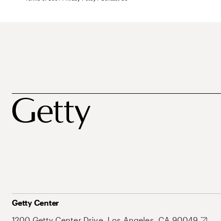
Getty Center
1200 Getty Center Drive, Los Angeles, CA 90049