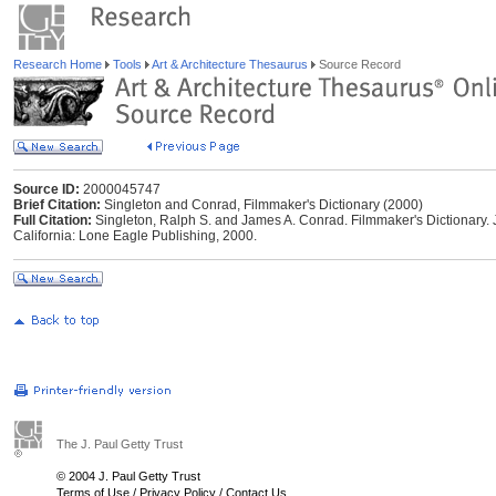
Research Home
Tools
Art & Architecture Thesaurus
Source Record
Source ID:
2000045747
Brief Citation:
Singleton and Conrad, Filmmaker's Dictionary (2000)
Full Citation:
Singleton, Ralph S. and James A. Conrad. Filmmaker's Dictionary. 
California: Lone Eagle Publishing, 2000.
The J. Paul Getty Trust
© 2004 J. Paul Getty Trust
Terms of Use
/
Privacy Policy
/
Contact Us