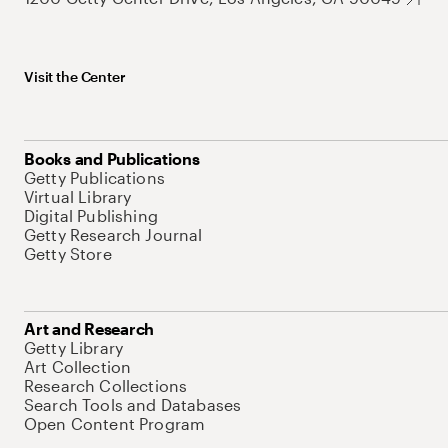
Visit the Center
Books and Publications
Getty Publications
Virtual Library
Digital Publishing
Getty Research Journal
Getty Store
Art and Research
Getty Library
Art Collection
Research Collections
Search Tools and Databases
Open Content Program