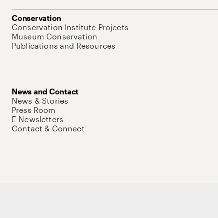
Conservation
Conservation Institute Projects
Museum Conservation
Publications and Resources
News and Contact
News & Stories
Press Room
E-Newsletters
Contact & Connect