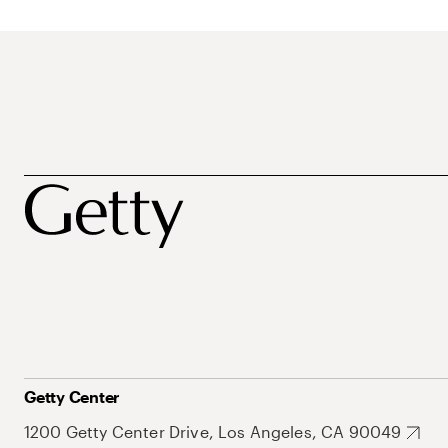
Getty Center
1200 Getty Center Drive, Los Angeles, CA 90049