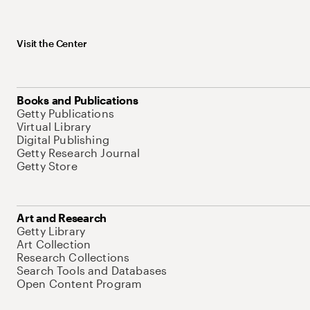
Visit the Center
Books and Publications
Getty Publications
Virtual Library
Digital Publishing
Getty Research Journal
Getty Store
Art and Research
Getty Library
Art Collection
Research Collections
Search Tools and Databases
Open Content Program