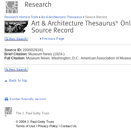
Research Home
Tools
Art & Architecture Thesaurus
Source Record
Source ID:
2000029181
Brief Citation:
Museum News (1924-)
Full Citation:
Museum News. Washington, D.C.: American Association of Museu
The J. Paul Getty Trust
© 2004 J. Paul Getty Trust
Terms of Use
/
Privacy Policy
/
Contact Us