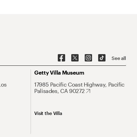
See all
Getty Villa Museum
Los
17985 Pacific Coast Highway, Pacific
Palisades, CA 90272
Visit the Villa