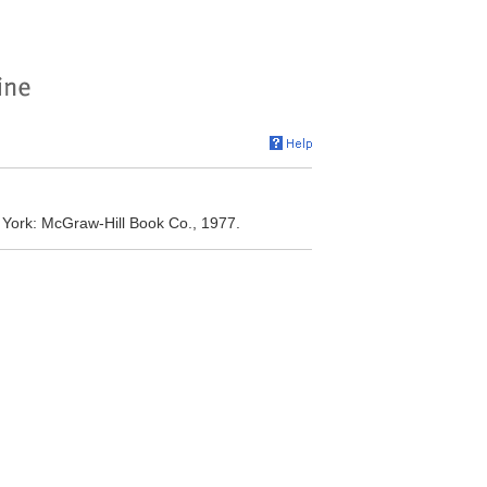
w York: McGraw-Hill Book Co., 1977.