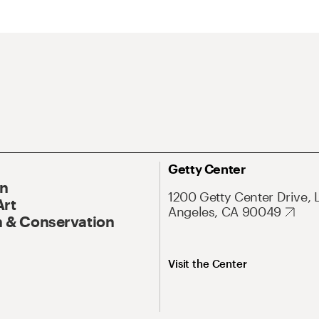
Getty Center
On
1200 Getty Center Drive, 
Art
Angeles, CA 90049
 & Conservation
Visit the Center