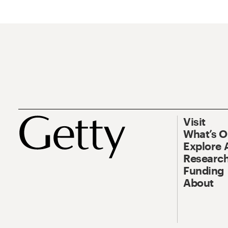
Visit
What’s 
Explore 
Research
Funding
About