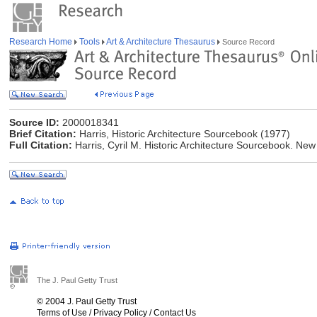
Research Home
Tools
Art & Architecture Thesaurus
Source Record
Source ID:
2000018341
Brief Citation:
Harris, Historic Architecture Sourcebook (1977)
Full Citation:
Harris, Cyril M. Historic Architecture Sourcebook. Ne
The J. Paul Getty Trust
© 2004 J. Paul Getty Trust
Terms of Use
/
Privacy Policy
/
Contact Us