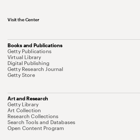
Visit the Center
Books and Publications
Getty Publications
Virtual Library
Digital Publishing
Getty Research Journal
Getty Store
Art and Research
Getty Library
Art Collection
Research Collections
Search Tools and Databases
Open Content Program