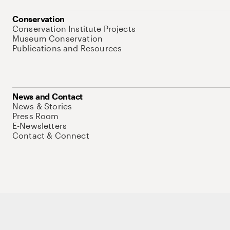
Conservation
Conservation Institute Projects
Museum Conservation
Publications and Resources
News and Contact
News & Stories
Press Room
E-Newsletters
Contact & Connect