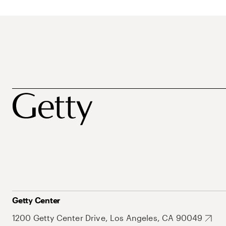
Getty Center
1200 Getty Center Drive, Los Angeles, CA 90049