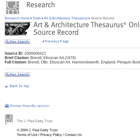
Research Home
Tools
Art & Architecture Thesaurus
Source Record
Source ID:
2000006421
Brief Citation:
Brendl, Etruscan Art (1978)
Full Citation:
Brendl, Otto. Etruscan Art. Harmondsworth, England: Penguin Boo
The J. Paul Getty Trust
© 2004 J. Paul Getty Trust
Terms of Use
/
Privacy Policy
/
Contact Us