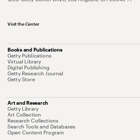
Visit the Center
Books and Publications
Getty Publications
Virtual Library
Digital Publishing
Getty Research Journal
Getty Store
Art and Research
Getty Library
Art Collection
Research Collections
Search Tools and Databases
Open Content Program