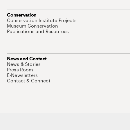
Conservation
Conservation Institute Projects
Museum Conservation
Publications and Resources
News and Contact
News & Stories
Press Room
E-Newsletters
Contact & Connect