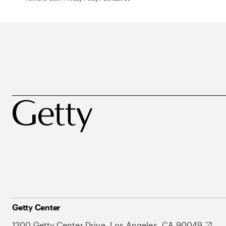
Getty Center
1200 Getty Center Drive, Los Angeles, CA 90049