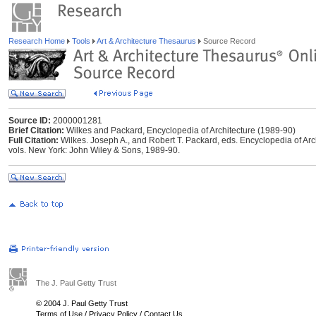
Research Home
Tools
Art & Architecture Thesaurus
Source Record
Source ID:
2000001281
Brief Citation:
Wilkes and Packard, Encyclopedia of Architecture (1989-90)
Full Citation:
Wilkes. Joseph A., and Robert T. Packard, eds. Encyclopedia of Arc
vols. New York: John Wiley & Sons, 1989-90.
The J. Paul Getty Trust
© 2004 J. Paul Getty Trust
Terms of Use
/
Privacy Policy
/
Contact Us