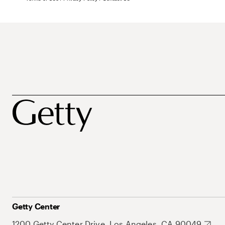
Getty Center
1200 Getty Center Drive, Los Angeles, CA 90049