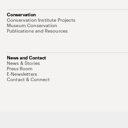
Conservation
Conservation Institute Projects
Museum Conservation
Publications and Resources
News and Contact
News & Stories
Press Room
E-Newsletters
Contact & Connect