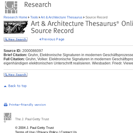
Research Home
Tools
Art & Architecture Thesaurus
Source Record
Source ID:
2000086097
Brief Citation:
Gruhn, Elektronische Signaturen in modernen Geschäftsprozess
Full Citation:
Gruhn, Volker. Elektronische Signaturen in modernen Geschäftspro
eigenhändigen elektronischen Unterschrift realisieren. Wiesbaden: Friedr. View
The J. Paul Getty Trust
© 2004 J. Paul Getty Trust
Terms of Use
/
Privacy Policy
/
Contact Us