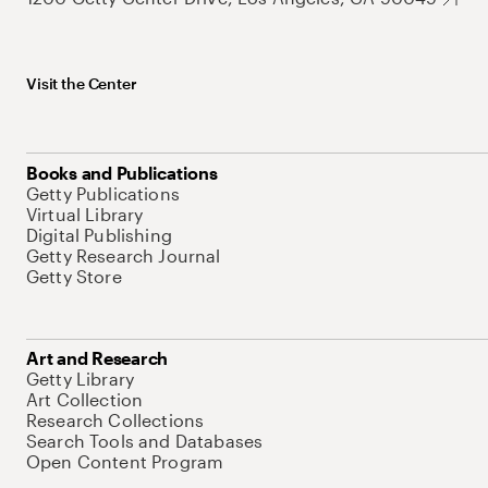
Visit the Center
Books and Publications
Getty Publications
Virtual Library
Digital Publishing
Getty Research Journal
Getty Store
Art and Research
Getty Library
Art Collection
Research Collections
Search Tools and Databases
Open Content Program