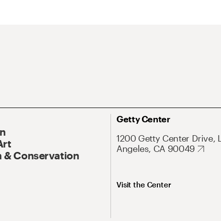
Getty Center
On
1200 Getty Center Drive, 
Art
Angeles, CA 90049
 & Conservation
Visit the Center