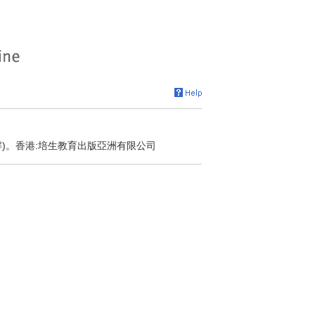
解)。香港:培生教育出版亞洲有限公司