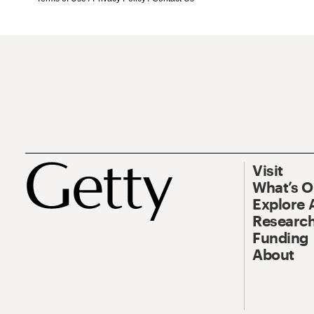
Visit
What’s 
Explore 
Research
Funding
About