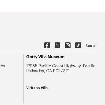
See all
Getty Villa Museum
Los
17985 Pacific Coast Highway, Pacific
Palisades, CA 90272
Visit the Villa