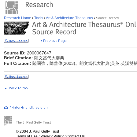
Research Home
Tools
Art & Architecture Thesaurus
Source Record
Source ID:
2000067647
Brief Citation:
朗文當代大辭典
Full Citation:
陸國強，陳善偉(2003)。朗文當代大辭典(英英.英漢雙
The J. Paul Getty Trust
© 2004 J. Paul Getty Trust
Terms of Use
/
Privacy Policy
/
Contact Us