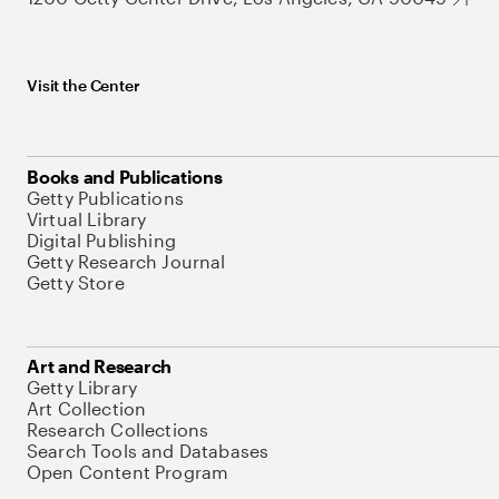
Visit the Center
Books and Publications
Getty Publications
Virtual Library
Digital Publishing
Getty Research Journal
Getty Store
Art and Research
Getty Library
Art Collection
Research Collections
Search Tools and Databases
Open Content Program