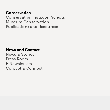
Conservation
Conservation Institute Projects
Museum Conservation
Publications and Resources
News and Contact
News & Stories
Press Room
E-Newsletters
Contact & Connect