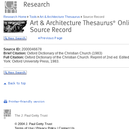
Research Home
Tools
Art & Architecture Thesaurus
Source Record
Source ID:
2000046678
Brief Citation:
Oxford Dictionary of the Christian Church (1983)
Full Citation:
Oxford Dictionary of the Christian Church. Reprint of 2nd ed. Edite
York: Oxford University Press, 1983.
The J. Paul Getty Trust
© 2004 J. Paul Getty Trust
Terms of Use
/
Privacy Policy
/
Contact Us