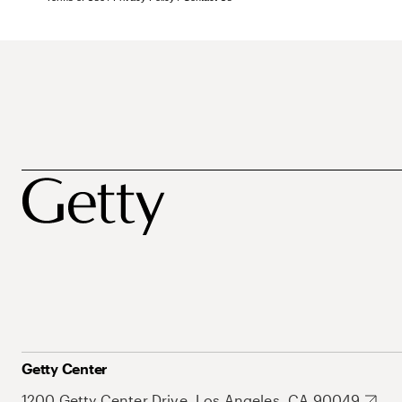
Getty Center
1200 Getty Center Drive, Los Angeles, CA 90049