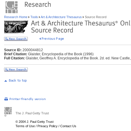
Research Home
Tools
Art & Architecture Thesaurus
Source Record
Source ID:
2000044812
Brief Citation:
Glaister, Encyclopedia of the Book (1996)
Full Citation:
Glaister, Geoffrey A. Encyclopedia of the Book. 2d. ed. New Castle,
The J. Paul Getty Trust
© 2004 J. Paul Getty Trust
Terms of Use
/
Privacy Policy
/
Contact Us