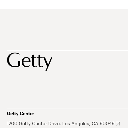
Getty Center
1200 Getty Center Drive, Los Angeles, CA 90049