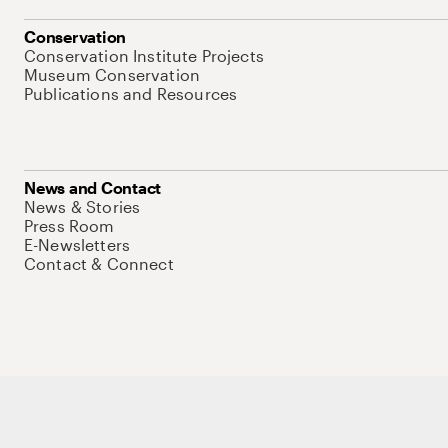
Conservation
Conservation Institute Projects
Museum Conservation
Publications and Resources
News and Contact
News & Stories
Press Room
E-Newsletters
Contact & Connect