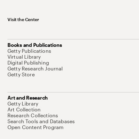
Visit the Center
Books and Publications
Getty Publications
Virtual Library
Digital Publishing
Getty Research Journal
Getty Store
Art and Research
Getty Library
Art Collection
Research Collections
Search Tools and Databases
Open Content Program