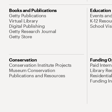
Books and Publications
Education
Getty Publications
Events an
Virtual Library
K-12 Resou
Digital Publishing
School Vis
Getty Research Journal
Getty Store
Conservation
Funding O
Conservation Institute Projects
Paid Inter
Museum Conservation
Library Re
Publications and Resources
Residentia
Funding Ini