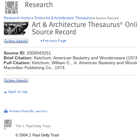
Research Home
Tools
Art & Architecture Thesaurus
Source Record
Source ID:
2000043251
Brief Citation:
Ketchum, American Basketry and Woodenware (1974
Full Citation:
Ketchum, William C., Jr. American Basketry and Woode
Macmillan Publishing Co., 1974.
The J. Paul Getty Trust
© 2004 J. Paul Getty Trust