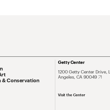
Getty Center
On
1200 Getty Center Drive, 
Art
Angeles, CA 90049
 & Conservation
Visit the Center