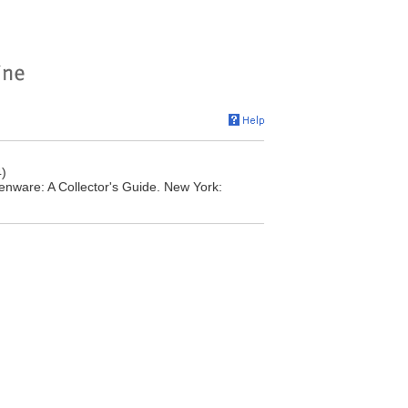
)
nware: A Collector's Guide. New York: