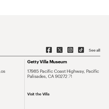
See all
Getty Villa Museum
Los
17985 Pacific Coast Highway, Pacific
Palisades, CA 90272
Visit the Villa