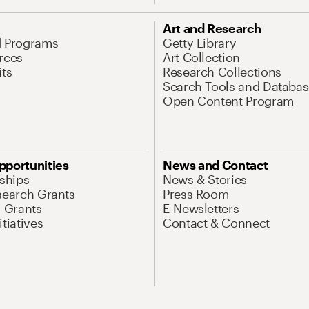
Art and Research
d Programs
Getty Library
rces
Art Collection
its
Research Collections
Search Tools and Databas
Open Content Program
pportunities
News and Contact
nships
News & Stories
search Grants
Press Room
l Grants
E-Newsletters
tiatives
Contact & Connect