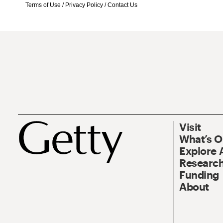
Terms of Use
/
Privacy Policy
/
Contact Us
Visit
What’s 
Explore 
Research
Funding
About