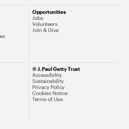
Opportunities
Jobs
Volunteers
Join & Give
es
© J. Paul Getty Trust
Accessibility
Sustainability
Privacy Policy
Cookies Notice
Terms of Use