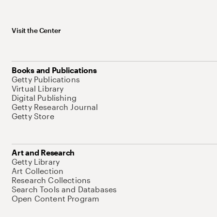
Visit the Center
Books and Publications
Getty Publications
Virtual Library
Digital Publishing
Getty Research Journal
Getty Store
Art and Research
Getty Library
Art Collection
Research Collections
Search Tools and Databases
Open Content Program