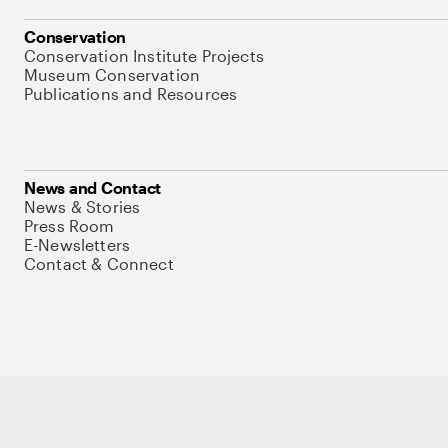
Conservation
Conservation Institute Projects
Museum Conservation
Publications and Resources
News and Contact
News & Stories
Press Room
E-Newsletters
Contact & Connect