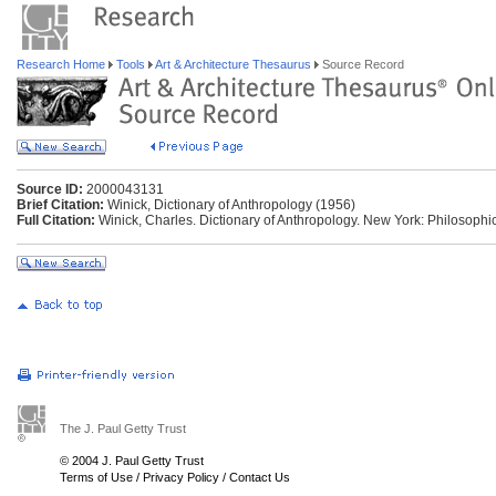
Research Home
Tools
Art & Architecture Thesaurus
Source Record
Source ID:
2000043131
Brief Citation:
Winick, Dictionary of Anthropology (1956)
Full Citation:
Winick, Charles. Dictionary of Anthropology. New York: Philosophic
The J. Paul Getty Trust
© 2004 J. Paul Getty Trust
Terms of Use
/
Privacy Policy
/
Contact Us