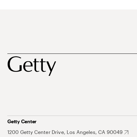
Getty Center
1200 Getty Center Drive, Los Angeles, CA 90049