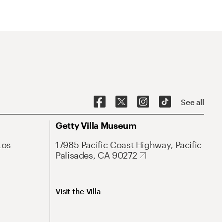
See all
Getty Villa Museum
Los
17985 Pacific Coast Highway, Pacific
Palisades, CA 90272
Visit the Villa