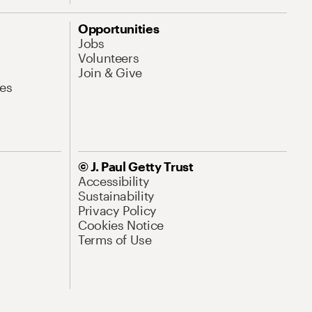
Opportunities
Jobs
Volunteers
Join & Give
es
© J. Paul Getty Trust
Accessibility
Sustainability
Privacy Policy
Cookies Notice
Terms of Use