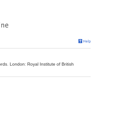
ords. London: Royal Institute of British