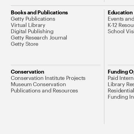
Books and Publications
Education
Getty Publications
Events an
Virtual Library
K-12 Resou
Digital Publishing
School Vis
Getty Research Journal
Getty Store
Conservation
Funding O
Conservation Institute Projects
Paid Inter
Museum Conservation
Library Re
Publications and Resources
Residentia
Funding Ini