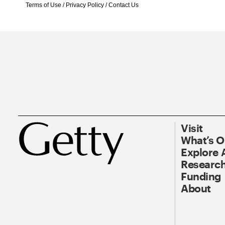
Terms of Use
/
Privacy Policy
/
Contact Us
Visit
What’s 
Explore 
Research
Funding
About