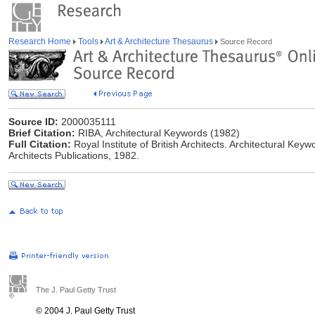
Research Home
Tools
Art & Architecture Thesaurus
Source Record
Source ID:
2000035111
Brief Citation:
RIBA, Architectural Keywords (1982)
Full Citation:
Royal Institute of British Architects. Architectural Keyw
Architects Publications, 1982.
The J. Paul Getty Trust
© 2004 J. Paul Getty Trust