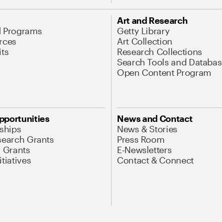
Art and Research
d Programs
Getty Library
rces
Art Collection
its
Research Collections
Search Tools and Databas
Open Content Program
pportunities
News and Contact
nships
News & Stories
search Grants
Press Room
l Grants
E-Newsletters
tiatives
Contact & Connect