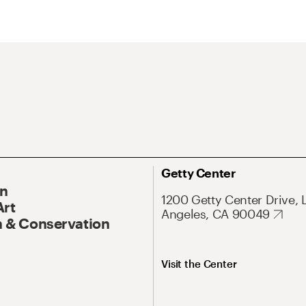
Getty Center
On
1200 Getty Center Drive, 
Art
Angeles, CA 90049
 & Conservation
Visit the Center