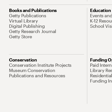
Books and Publications
Education
Getty Publications
Events an
Virtual Library
K-12 Resou
Digital Publishing
School Vis
Getty Research Journal
Getty Store
Conservation
Funding O
Conservation Institute Projects
Paid Inter
Museum Conservation
Library Re
Publications and Resources
Residentia
Funding Ini