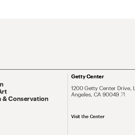
Getty Center
On
1200 Getty Center Drive, 
Art
Angeles, CA 90049
 & Conservation
Visit the Center