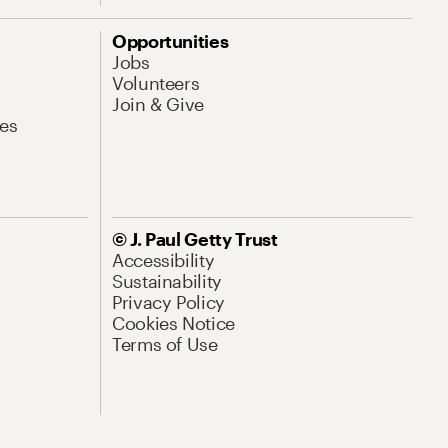
Opportunities
Jobs
Volunteers
Join & Give
es
© J. Paul Getty Trust
Accessibility
Sustainability
Privacy Policy
Cookies Notice
Terms of Use