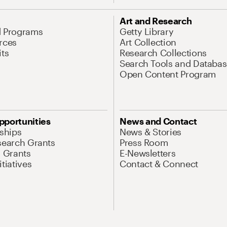
Art and Research
d Programs
Getty Library
rces
Art Collection
its
Research Collections
Search Tools and Databas
Open Content Program
pportunities
News and Contact
nships
News & Stories
search Grants
Press Room
l Grants
E-Newsletters
tiatives
Contact & Connect