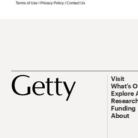
Terms of Use
/
Privacy Policy
/
Contact Us
Visit
What’s 
Explore 
Research
Funding
About