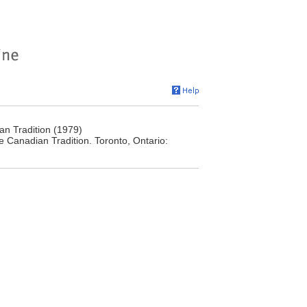
n Tradition (1979)
 Canadian Tradition. Toronto, Ontario: