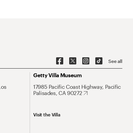
See all
Getty Villa Museum
Los
17985 Pacific Coast Highway, Pacific
Palisades, CA 90272
Visit the Villa