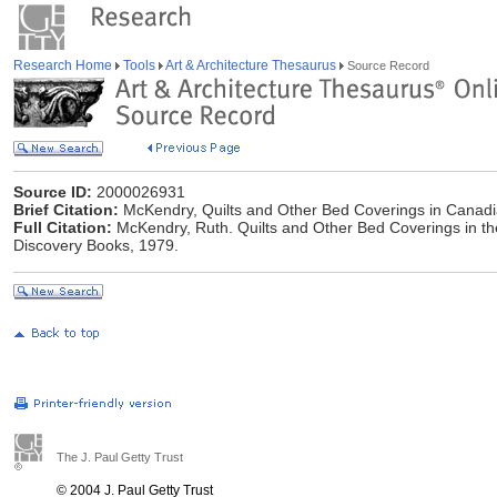
Research Home
Tools
Art & Architecture Thesaurus
Source Record
Source ID:
2000026931
Brief Citation:
McKendry, Quilts and Other Bed Coverings in Canadia
Full Citation:
McKendry, Ruth. Quilts and Other Bed Coverings in the
Discovery Books, 1979.
The J. Paul Getty Trust
© 2004 J. Paul Getty Trust