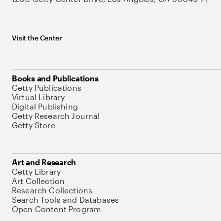
Visit the Center
Books and Publications
Getty Publications
Virtual Library
Digital Publishing
Getty Research Journal
Getty Store
Art and Research
Getty Library
Art Collection
Research Collections
Search Tools and Databases
Open Content Program