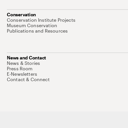
Conservation
Conservation Institute Projects
Museum Conservation
Publications and Resources
News and Contact
News & Stories
Press Room
E-Newsletters
Contact & Connect