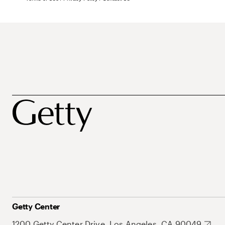
Getty Center
1200 Getty Center Drive, Los Angeles, CA 90049