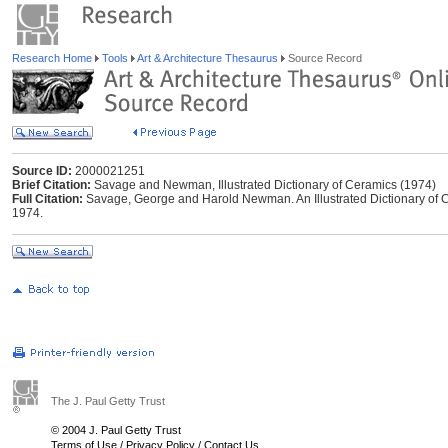
Research Home
Tools
Art & Architecture Thesaurus
Source Record
Source ID:
2000021251
Brief Citation:
Savage and Newman, Illustrated Dictionary of Ceramics (1974)
Full Citation:
Savage, George and Harold Newman. An Illustrated Dictionary of 
1974.
The J. Paul Getty Trust
© 2004 J. Paul Getty Trust
Terms of Use
/
Privacy Policy
/
Contact Us