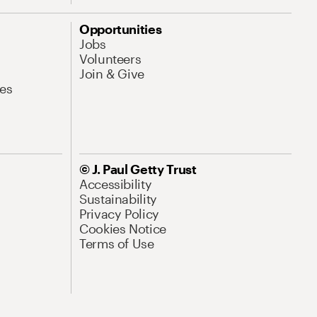
Opportunities
Jobs
Volunteers
Join & Give
es
© J. Paul Getty Trust
Accessibility
Sustainability
Privacy Policy
Cookies Notice
Terms of Use