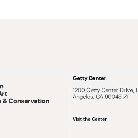
Getty Center
On
1200 Getty Center Drive, 
Art
Angeles, CA 90049
 & Conservation
Visit the Center