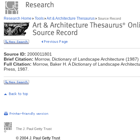
Research Home
Tools
Art & Architecture Thesaurus
Source Record
Source ID:
2000011801
Brief Citation:
Morrow, Dictionary of Landscape Architecture (1987)
Full Citation:
Morrow, Baker H. A Dictionary of Landscape Architect
Press, 1987.
The J. Paul Getty Trust
© 2004 J. Paul Getty Trust