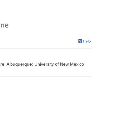
ure. Albuquerque: University of New Mexico