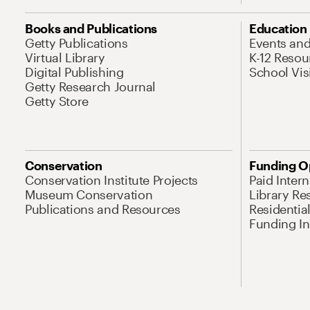
Books and Publications
Education
Getty Publications
Events an
Virtual Library
K-12 Resou
Digital Publishing
School Vis
Getty Research Journal
Getty Store
Conservation
Funding O
Conservation Institute Projects
Paid Inter
Museum Conservation
Library Re
Publications and Resources
Residentia
Funding Ini