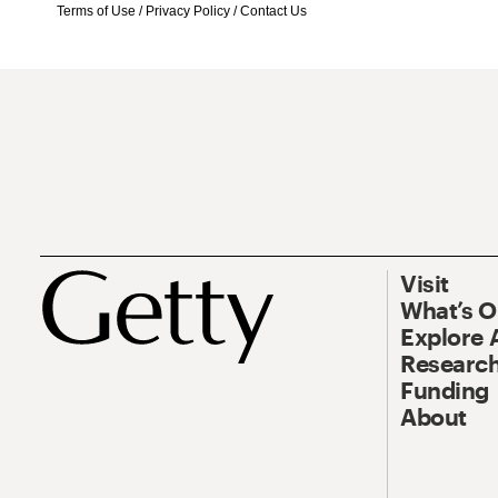
Terms of Use
/
Privacy Policy
/
Contact Us
Visit
What’s 
Explore 
Research
Funding
About