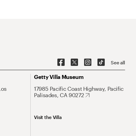
See all
Getty Villa Museum
Los
17985 Pacific Coast Highway, Pacific
Palisades, CA 90272
Visit the Villa