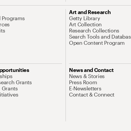
Art and Research
d Programs
Getty Library
rces
Art Collection
its
Research Collections
Search Tools and Databas
Open Content Program
pportunities
News and Contact
nships
News & Stories
search Grants
Press Room
l Grants
E-Newsletters
tiatives
Contact & Connect