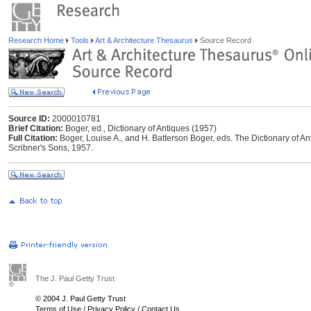
Research Home
Tools
Art & Architecture Thesaurus
Source Record
Source ID:
2000010781
Brief Citation:
Boger, ed., Dictionary of Antiques (1957)
Full Citation:
Boger, Louise A., and H. Batterson Boger, eds. The Dictionary of A
Scribner's Sons, 1957.
The J. Paul Getty Trust
© 2004 J. Paul Getty Trust
Terms of Use
/
Privacy Policy
/
Contact Us