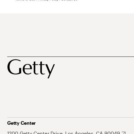
Getty Center
1200 Getty Center Drive, Los Angeles, CA 90049