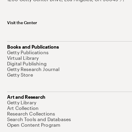
Visit the Center
Books and Publications
Getty Publications
Virtual Library
Digital Publishing
Getty Research Journal
Getty Store
Art and Research
Getty Library
Art Collection
Research Collections
Search Tools and Databases
Open Content Program