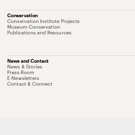
Conservation
Conservation Institute Projects
Museum Conservation
Publications and Resources
News and Contact
News & Stories
Press Room
E-Newsletters
Contact & Connect