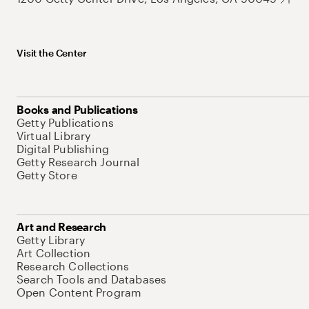
Visit the Center
Books and Publications
Getty Publications
Virtual Library
Digital Publishing
Getty Research Journal
Getty Store
Art and Research
Getty Library
Art Collection
Research Collections
Search Tools and Databases
Open Content Program