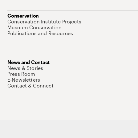
Conservation
Conservation Institute Projects
Museum Conservation
Publications and Resources
News and Contact
News & Stories
Press Room
E-Newsletters
Contact & Connect