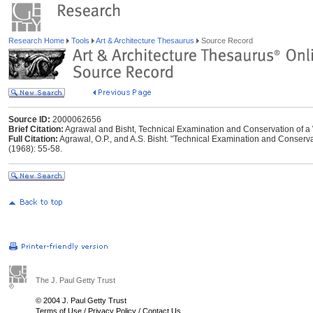
Research Home
Tools
Art & Architecture Thesaurus
Source Record
Source ID:
2000062656
Brief Citation:
Agrawal and Bisht, Technical Examination and Conservation of a
Full Citation:
Agrawal, O.P., and A.S. Bisht. "Technical Examination and Conserv
(1968): 55-58.
The J. Paul Getty Trust
© 2004 J. Paul Getty Trust
Terms of Use
/
Privacy Policy
/
Contact Us