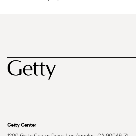
Getty Center
1200 Getty Center Drive, Los Angeles, CA 90049