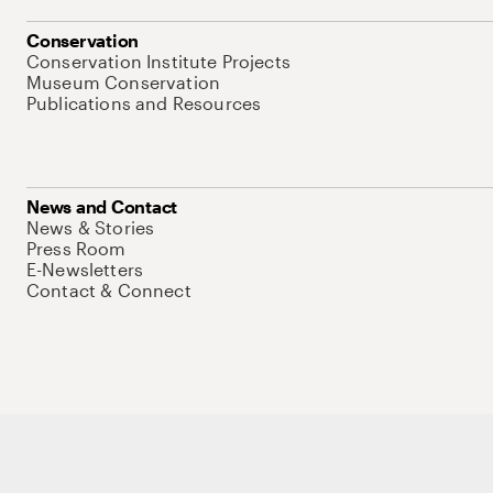
Conservation
Conservation Institute Projects
Museum Conservation
Publications and Resources
News and Contact
News & Stories
Press Room
E-Newsletters
Contact & Connect