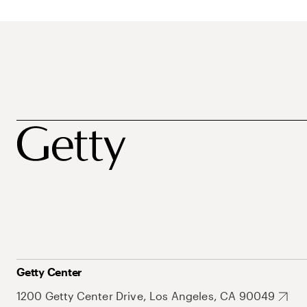
Getty Center
1200 Getty Center Drive, Los Angeles, CA 90049