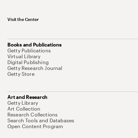
Visit the Center
Books and Publications
Getty Publications
Virtual Library
Digital Publishing
Getty Research Journal
Getty Store
Art and Research
Getty Library
Art Collection
Research Collections
Search Tools and Databases
Open Content Program