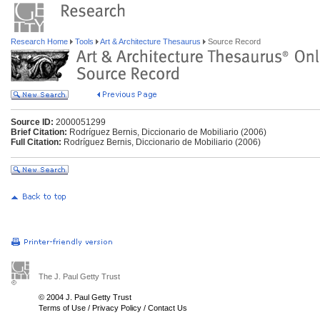
Research Home
Tools
Art & Architecture Thesaurus
Source Record
Source ID:
2000051299
Brief Citation:
Rodríguez Bernis, Diccionario de Mobiliario (2006)
Full Citation:
Rodríguez Bernis, Diccionario de Mobiliario (2006)
The J. Paul Getty Trust
© 2004 J. Paul Getty Trust
Terms of Use
/
Privacy Policy
/
Contact Us