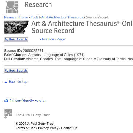
Research Home
Tools
Art & Architecture Thesaurus
Source Record
Source ID:
2000025571
Brief Citation:
Abrams, Language of Cities (1971)
Full Citation:
Abrams, Charles. The Language of Cities: A Glossary of Terms. New
The J. Paul Getty Trust
© 2004 J. Paul Getty Trust
Terms of Use
/
Privacy Policy
/
Contact Us