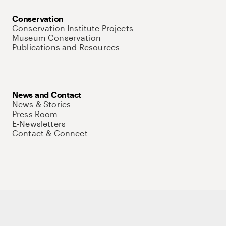
Conservation
Conservation Institute Projects
Museum Conservation
Publications and Resources
News and Contact
News & Stories
Press Room
E-Newsletters
Contact & Connect