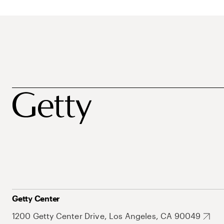
Getty Center
1200 Getty Center Drive, Los Angeles, CA 90049