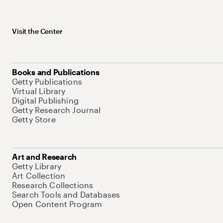
Visit the Center
Books and Publications
Getty Publications
Virtual Library
Digital Publishing
Getty Research Journal
Getty Store
Art and Research
Getty Library
Art Collection
Research Collections
Search Tools and Databases
Open Content Program