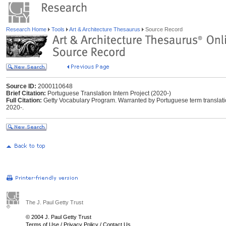
Research Home
Tools
Art & Architecture Thesaurus
Source Record
Source ID:
2000110648
Brief Citation:
Portuguese Translation Intern Project (2020-)
Full Citation:
Getty Vocabulary Program. Warranted by Portuguese term translation 
2020-.
The J. Paul Getty Trust
© 2004 J. Paul Getty Trust
Terms of Use
/
Privacy Policy
/
Contact Us