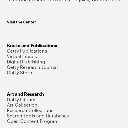
Visit the Center
Books and Publications
Getty Publications
Virtual Library
Digital Publishing
Getty Research Journal
Getty Store
Art and Research
Getty Library
Art Collection
Research Collections
Search Tools and Databases
Open Content Program