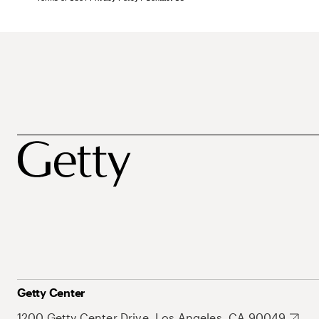
Getty Center
1200 Getty Center Drive, Los Angeles, CA 90049