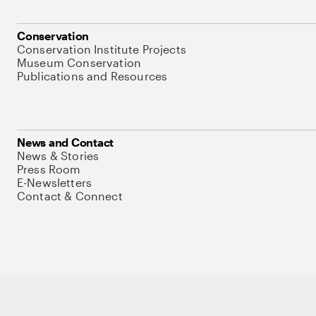
Conservation
Conservation Institute Projects
Museum Conservation
Publications and Resources
News and Contact
News & Stories
Press Room
E-Newsletters
Contact & Connect