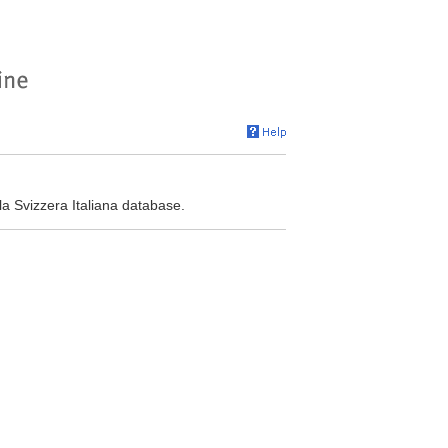
la Svizzera Italiana database.