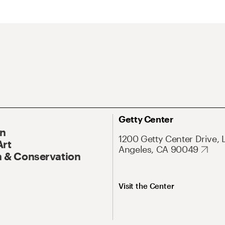
Getty Center
On
1200 Getty Center Drive, 
Art
Angeles, CA 90049
 & Conservation
Visit the Center