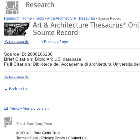
Research Home
Tools
Art & Architecture Thesaurus
Source Record
Source ID:
2000106236
Brief Citation:
Biblio Arc USI database
Full Citation:
Biblioteca dell'Accademia di architettura Università del
The J. Paul Getty Trust
© 2004 J. Paul Getty Trust
Terms of Use
/
Privacy Policy
/
Contact Us