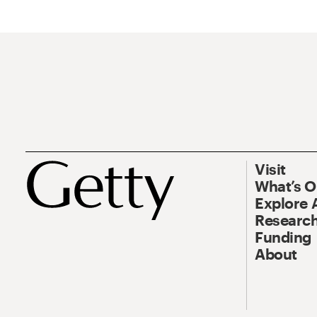
Visit
What’s 
Explore 
Research
Funding
About