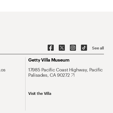
See all
Getty Villa Museum
Los
17985 Pacific Coast Highway, Pacific
Palisades, CA 90272
Visit the Villa