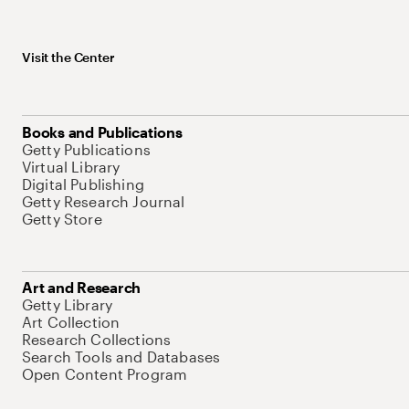
Visit the Center
Books and Publications
Getty Publications
Virtual Library
Digital Publishing
Getty Research Journal
Getty Store
Art and Research
Getty Library
Art Collection
Research Collections
Search Tools and Databases
Open Content Program