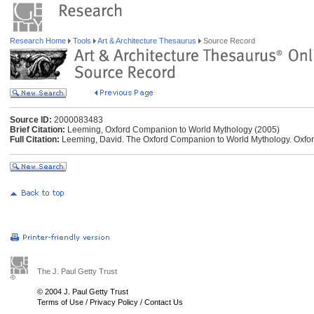
Research Home
Tools
Art & Architecture Thesaurus
Source Record
Source ID:
2000083483
Brief Citation:
Leeming, Oxford Companion to World Mythology (2005)
Full Citation:
Leeming, David. The Oxford Companion to World Mythology. Oxford
The J. Paul Getty Trust
© 2004 J. Paul Getty Trust
Terms of Use
/
Privacy Policy
/
Contact Us