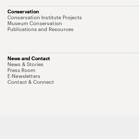
Conservation
Conservation Institute Projects
Museum Conservation
Publications and Resources
News and Contact
News & Stories
Press Room
E-Newsletters
Contact & Connect