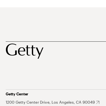
Getty Center
1200 Getty Center Drive, Los Angeles, CA 90049