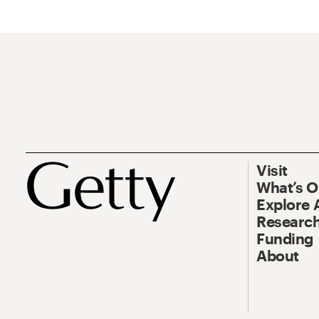
Visit
What’s 
Explore 
Research
Funding
About