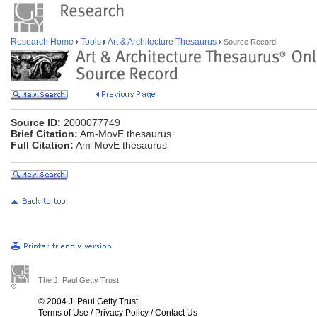
Research Home
Tools
Art & Architecture Thesaurus
Source Record
Source ID:
2000077749
Brief Citation:
Am-MovE thesaurus
Full Citation:
Am-MovE thesaurus
The J. Paul Getty Trust
© 2004 J. Paul Getty Trust
Terms of Use
/
Privacy Policy
/
Contact Us