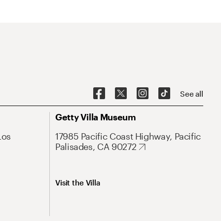
See all
Getty Villa Museum
Los
17985 Pacific Coast Highway, Pacific
Palisades, CA 90272
Visit the Villa