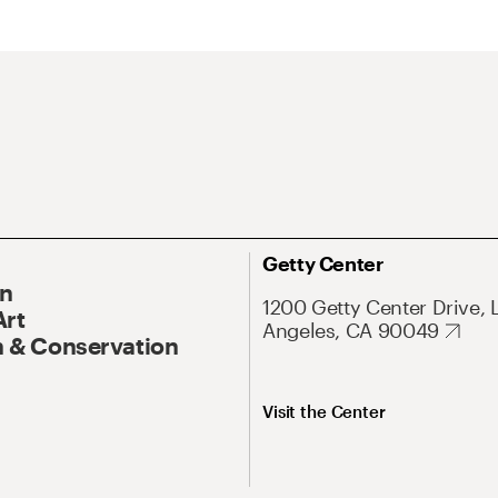
Getty Center
On
1200 Getty Center Drive, 
Art
Angeles, CA 90049
 & Conservation
Visit the Center