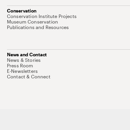
Conservation
Conservation Institute Projects
Museum Conservation
Publications and Resources
News and Contact
News & Stories
Press Room
E-Newsletters
Contact & Connect