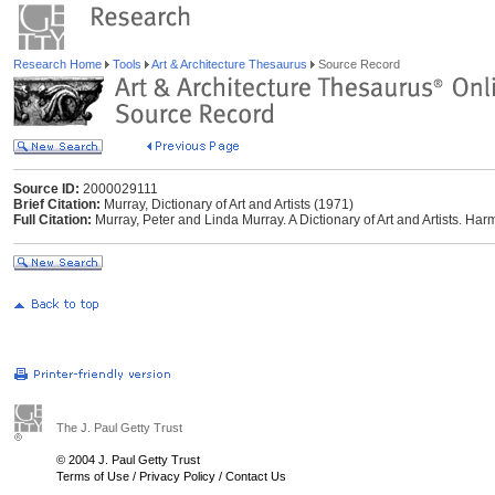
Research Home
Tools
Art & Architecture Thesaurus
Source Record
Source ID:
2000029111
Brief Citation:
Murray, Dictionary of Art and Artists (1971)
Full Citation:
Murray, Peter and Linda Murray. A Dictionary of Art and Artists. 
The J. Paul Getty Trust
© 2004 J. Paul Getty Trust
Terms of Use
/
Privacy Policy
/
Contact Us