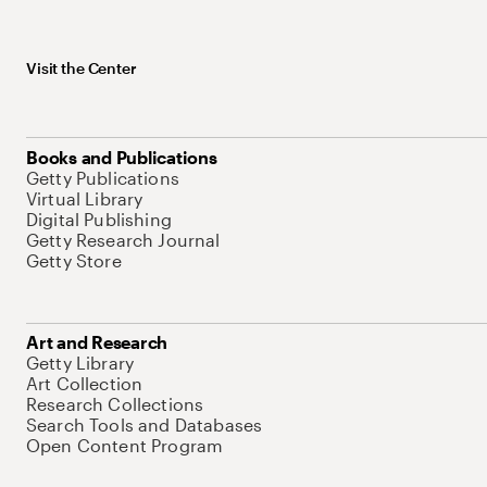
Visit the Center
Books and Publications
Getty Publications
Virtual Library
Digital Publishing
Getty Research Journal
Getty Store
Art and Research
Getty Library
Art Collection
Research Collections
Search Tools and Databases
Open Content Program