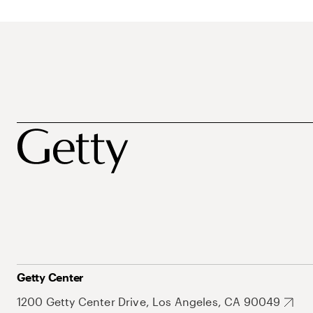
Getty Center
1200 Getty Center Drive, Los Angeles, CA 90049