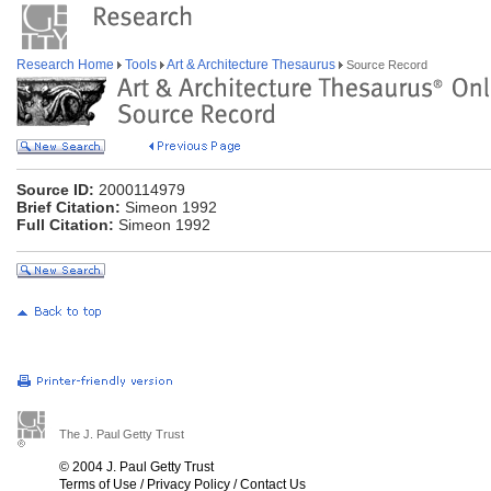
Research Home
Tools
Art & Architecture Thesaurus
Source Record
Source ID:
2000114979
Brief Citation:
Simeon 1992
Full Citation:
Simeon 1992
The J. Paul Getty Trust
© 2004 J. Paul Getty Trust
Terms of Use
/
Privacy Policy
/
Contact Us