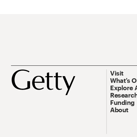
Visit
What’s 
Explore 
Research
Funding
About