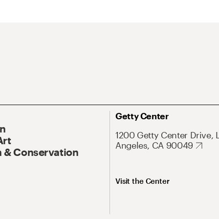
Getty Center
On
1200 Getty Center Drive, 
Art
Angeles, CA 90049
 & Conservation
Visit the Center