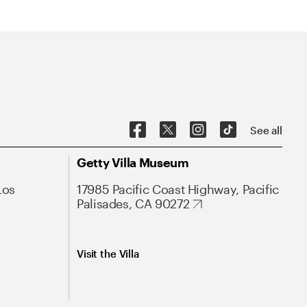
See all
Getty Villa Museum
Los
17985 Pacific Coast Highway, Pacific
Palisades, CA 90272
Visit the Villa