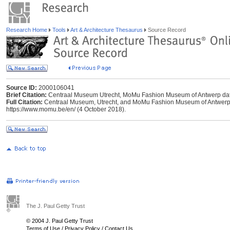
Research Home
Tools
Art & Architecture Thesaurus
Source Record
Source ID:
2000106041
Brief Citation:
Centraal Museum Utrecht, MoMu Fashion Museum of Antwerp da
Full Citation:
Centraal Museum, Utrecht, and MoMu Fashion Museum of Antwerp 
https://www.momu.be/en/ (4 October 2018).
The J. Paul Getty Trust
© 2004 J. Paul Getty Trust
Terms of Use
/
Privacy Policy
/
Contact Us