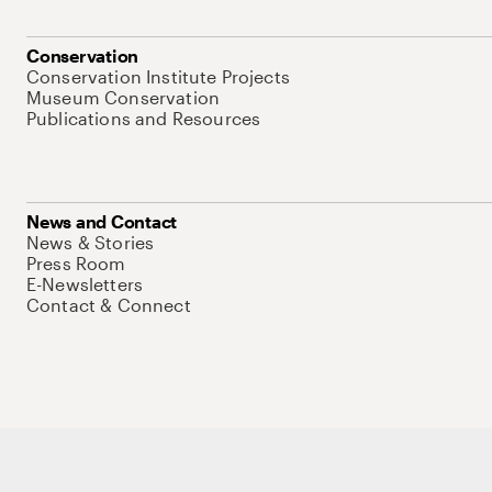
Conservation
Conservation Institute Projects
Museum Conservation
Publications and Resources
News and Contact
News & Stories
Press Room
E-Newsletters
Contact & Connect