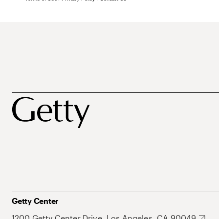
Getty Center
1200 Getty Center Drive, Los Angeles, CA 90049