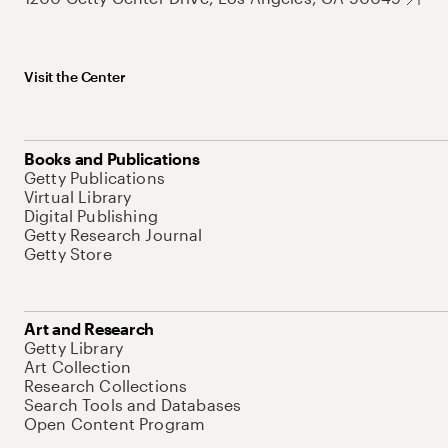
Visit the Center
Books and Publications
Getty Publications
Virtual Library
Digital Publishing
Getty Research Journal
Getty Store
Art and Research
Getty Library
Art Collection
Research Collections
Search Tools and Databases
Open Content Program