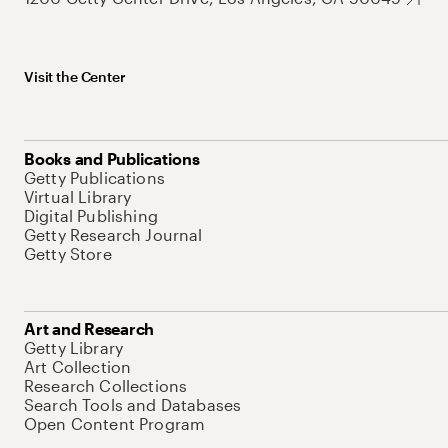
Visit the Center
Books and Publications
Getty Publications
Virtual Library
Digital Publishing
Getty Research Journal
Getty Store
Art and Research
Getty Library
Art Collection
Research Collections
Search Tools and Databases
Open Content Program