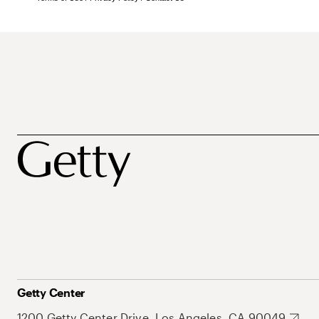
Getty Center
1200 Getty Center Drive, Los Angeles, CA 90049