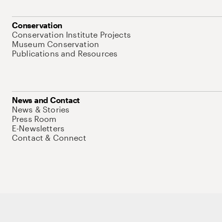
Conservation
Conservation Institute Projects
Museum Conservation
Publications and Resources
News and Contact
News & Stories
Press Room
E-Newsletters
Contact & Connect