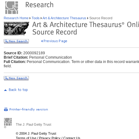
Research Home
Tools
Art & Architecture Thesaurus
Source Record
Source ID:
2000092189
Brief Citation:
Personal Communication
Full Citation:
Personal Communication. Term or other data in this record warrant
field.
The J. Paul Getty Trust
© 2004 J. Paul Getty Trust
Terms of Use
/
Privacy Policy
/
Contact Us